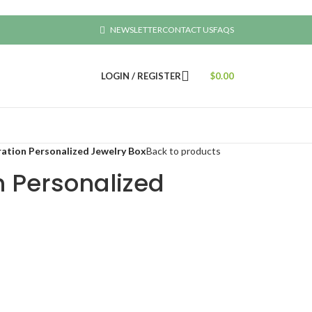
NEWSLETTER
CONTACT US
FAQS
LOGIN / REGISTER
$
0.00
ration Personalized Jewelry Box
Back to products
n Personalized