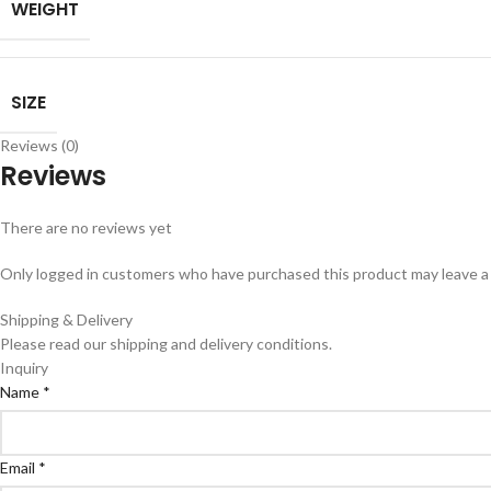
WEIGHT
SIZE
Reviews (0)
Reviews
There are no reviews yet
Only logged in customers who have purchased this product may leave a
Shipping & Delivery
Please read our shipping and delivery conditions.
Inquiry
Name
*
Email
*