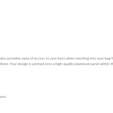
it also provides ease of access to your keys when reaching into your ba
them. Your design is printed onto a high-quality aluminum panel within t
ment.