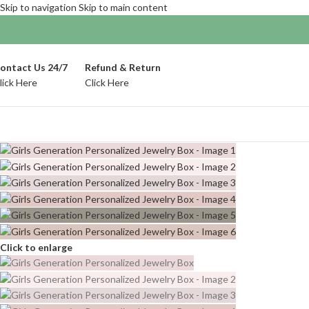
Skip to navigation
Skip to main content
ontact Us 24/7
Refund & Return
lick Here
Click Here
Click to enlarge