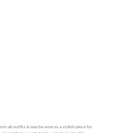
ts all outfits & may be worn as a stylish piece for