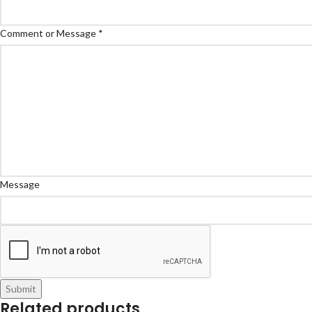
Comment or Message
*
Message
Submit
Related products