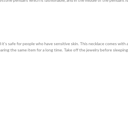
stone pendant which is fashionable, and in the middle of the pendant is 
d it's safe for people who have sensitive skin. This necklace comes with 
earing the same item for a long time. Take off the jewelry before sleepi