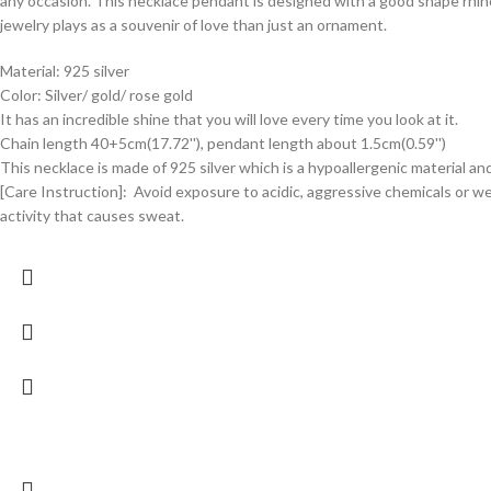
any occasion. This necklace pendant is designed with a good shape rhine
jewelry plays as a souvenir of love than just an ornament.
Material: 925 silver
Color: Silver/ gold/ rose gold
It has an incredible shine that you will love every time you look at it.
Chain length 40+5cm(17.72''), pendant length about 1.5cm(0.59'')
This necklace is made of 925 silver which is a hypoallergenic material an
[Care Instruction]: Avoid exposure to acidic, aggressive chemicals or w
activity that causes sweat.