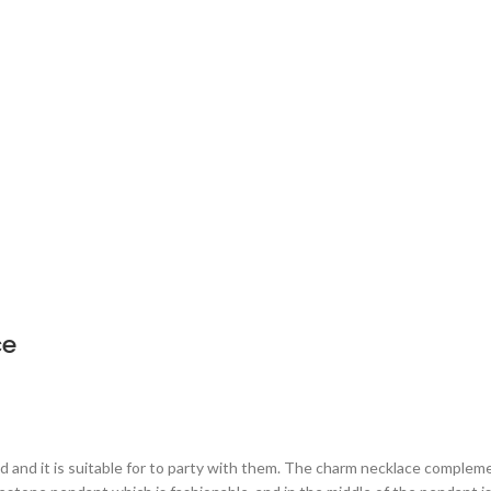
ce
nd and it is suitable for to party with them. The charm necklace complemen