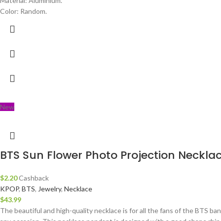
Material: Aluminium.
Color: Random.
New
BTS Sun Flower Photo Projection Neckla
$
2.20
Cashback
KPOP
,
BTS
,
Jewelry
,
Necklace
$
43.99
The beautiful and high-quality necklace is for all the fans of the BTS ba