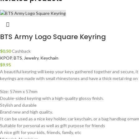
BTS Army Logo Square Keyring
$
0.50
Cashback
KPOP
,
BTS
,
Jewelry
,
Keychain
$
9.95
A beautiful keyring will keep your keys gathered together and secure, 
keyrings are made with small rhinestones and have a thick metal ring on 
Size: 57mm x 57mm
Double-sided keyring with a high-quality glossy finish.
Stylish and durable
Brand new and high quality.
It can be used as a nice key holder, car keychain, or a bag handbag orna
Suitable for personal as well as gift purpose for friends
A nice gift for your kids, friends, family, etc