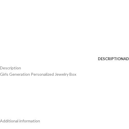
DESCRIPTION
AD
Description
Girls Generation Personalized Jewelry Box
Additional information