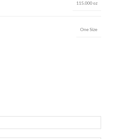
115.000 oz
One Size