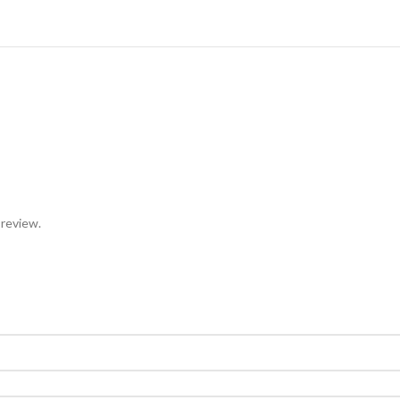
 review.