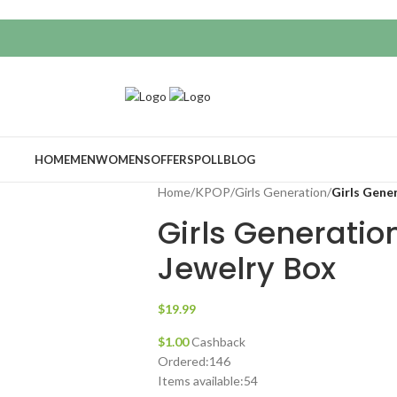
HOME
MEN
WOMENS
OFFERS
POLL
BLOG
Home
/
KPOP
/
Girls Generation
/
Girls Gene
Girls Generatio
Jewelry Box
$
19.99
$
1.00
Cashback
Ordered:
146
Items available:
54