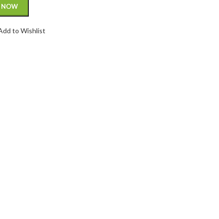
 NOW
Add to Wishlist