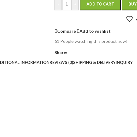
-
+
ADD TO CART
BUY
Compare
Add to wishlist
61
People watching this product now!
Share:
DITIONAL INFORMATION
REVIEWS (0)
SHIPPING & DELIVERY
INQUIRY