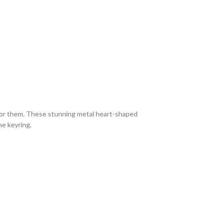
g for them. These stunning metal heart-shaped
he keyring.