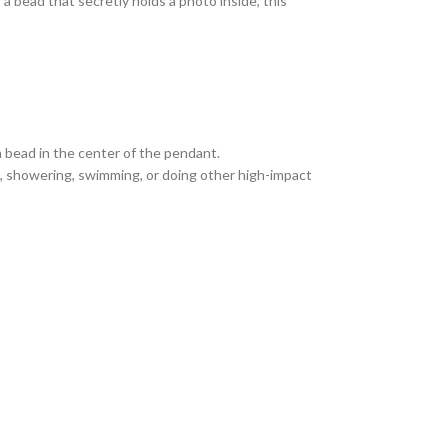
a bead that secretly holds a photo inside, this
a bead in the center of the pendant.
ng, showering, swimming, or doing other high-impact