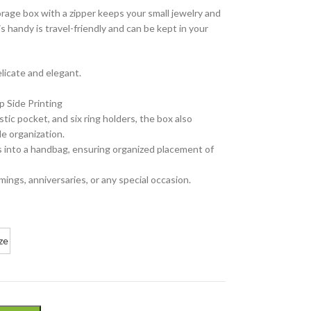
orage box with a zipper keeps your small jewelry and
s handy is travel-friendly and can be kept in your
elicate and elegant.
p Side Printing
tic pocket, and six ring holders, the box also
e organization.
its into a handbag, ensuring organized placement of
mings, anniversaries, or any special occasion.
ze