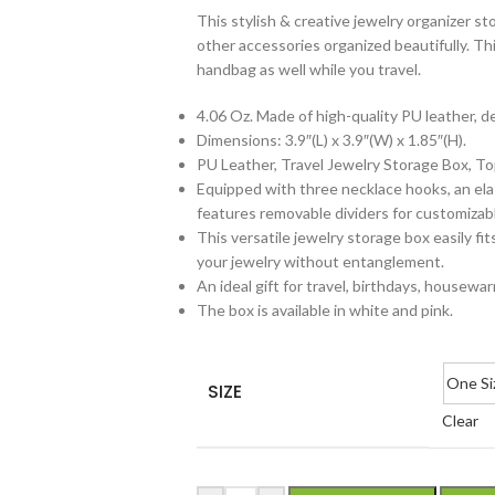
This stylish & creative jewelry organizer st
other accessories organized beautifully. Thi
handbag as well while you travel.
4.06 Oz. Made of high-quality PU leather, d
Dimensions: 3.9″(L) x 3.9″(W) x 1.85″(H).
PU Leather, Travel Jewelry Storage Box, To
Equipped with three necklace hooks, an elas
features removable dividers for customizabl
This versatile jewelry storage box easily f
your jewelry without entanglement.
An ideal gift for travel, birthdays, housewar
The box is available in white and pink.
One Si
SIZE
Clear