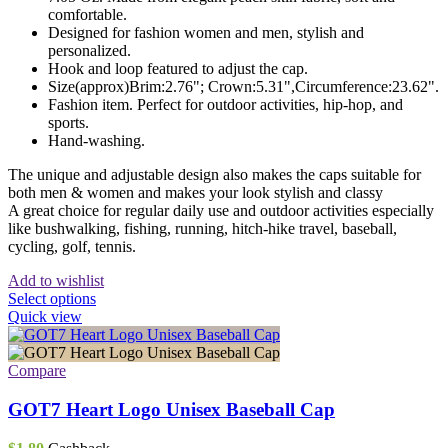
comfortable.
Designed for fashion women and men, stylish and
personalized.
Hook and loop featured to adjust the cap.
Size(approx)Brim:2.76"; Crown:5.31",Circumference:23.62".
Fashion item. Perfect for outdoor activities, hip-hop, and
sports.
Hand-washing.
The unique and adjustable design also makes the caps suitable for
both men & women and makes your look stylish and classy
A great choice for regular daily use and outdoor activities especially
like bushwalking, fishing, running, hitch-hike travel, baseball,
cycling, golf, tennis.
Add to wishlist
This
Select options
product
Quick view
has
multiple
variants.
Compare
The
options
GOT7 Heart Logo Unisex Baseball Cap
may
be