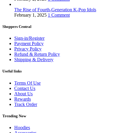
The Rise of Fourth-Generation K-Pop Idols
February 1, 2025
1 Comment
Shoppers Central
Sign-in/Register
Payment Policy
Privacy Policy
Refund & Return Policy
Shipping & Delivery
Useful links
Terms Of Use
Contact Us
About Us
Rewards
Track Order
Trending Now
Hoodies
Accessories