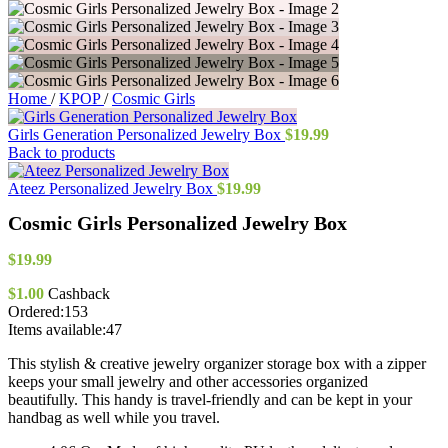
Home
/
KPOP
/
Cosmic Girls
Girls Generation Personalized Jewelry Box
$
19.99
Back to products
Ateez Personalized Jewelry Box
$
19.99
Cosmic Girls Personalized Jewelry Box
$
19.99
$
1.00
Cashback
Ordered:
153
Items available:
47
This stylish & creative jewelry organizer storage box with a zipper
keeps your small jewelry and other accessories organized
beautifully. This handy is travel-friendly and can be kept in your
handbag as well while you travel.