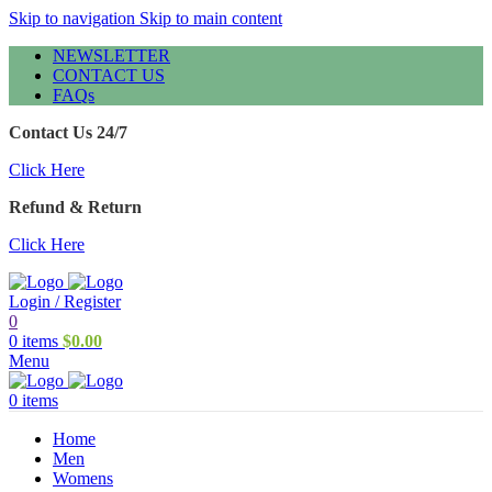
Skip to navigation
Skip to main content
NEWSLETTER
CONTACT US
FAQs
Contact Us 24/7
Click Here
Refund & Return
Click Here
Login / Register
0
0
items
$
0.00
Menu
0
items
Home
Men
Womens