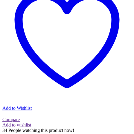
Add to Wishlist
Compare
Add to wishlist
34
People watching this product now!