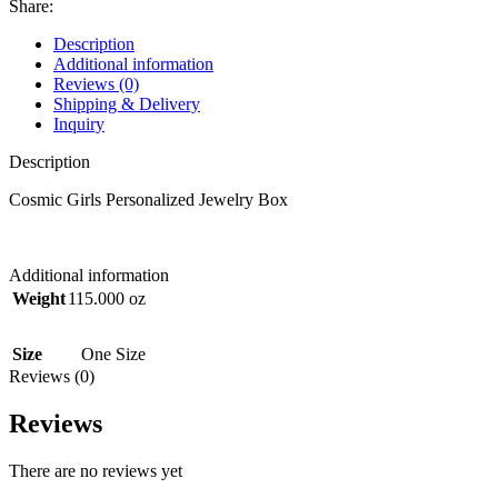
Share:
Description
Additional information
Reviews (0)
Shipping & Delivery
Inquiry
Description
Cosmic Girls Personalized Jewelry Box
Additional information
Weight
115.000 oz
Size
One Size
Reviews (0)
Reviews
There are no reviews yet