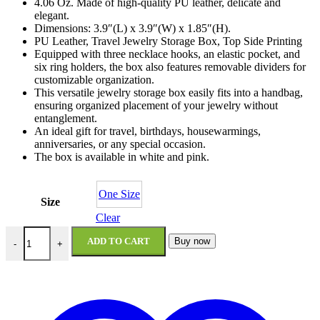
4.06 Oz. Made of high-quality PU leather, delicate and
elegant.
Dimensions: 3.9″(L) x 3.9″(W) x 1.85″(H).
PU Leather, Travel Jewelry Storage Box, Top Side Printing
Equipped with three necklace hooks, an elastic pocket, and
six ring holders, the box also features removable dividers for
customizable organization.
This versatile jewelry storage box easily fits into a handbag,
ensuring organized placement of your jewelry without
entanglement.
An ideal gift for travel, birthdays, housewarmings,
anniversaries, or any special occasion.
The box is available in white and pink.
One Size
Size
Clear
Cosmic Girls Personalized Jewelry Box quantity
ADD TO CART
Buy now
-
+