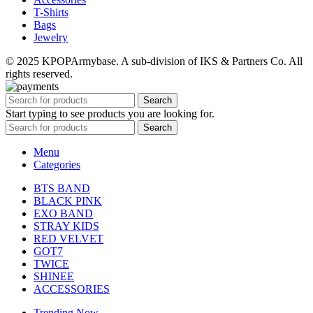
T-Shirts
Bags
Jewelry
© 2025 KPOPArmybase. A sub-division of IKS & Partners Co. All
rights reserved.
Search
Start typing to see products you are looking for.
Search
Menu
Categories
BTS BAND
BLACK PINK
EXO BAND
STRAY KIDS
RED VELVET
GOT7
TWICE
SHINEE
ACCESSORIES
Trending Now