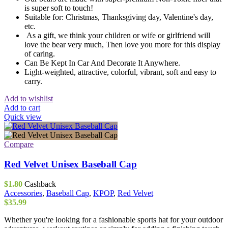
is super soft to touch!
Suitable for: Christmas, Thanksgiving day, Valentine's day,
etc.
As a gift, we think your children or wife or girlfriend will
love the bear very much, Then love you more for this display
of caring.
Can Be Kept In Car And Decorate It Anywhere.
Light-weighted, attractive, colorful, vibrant, soft and easy to
carry.
Add to wishlist
Add to cart
Quick view
Compare
Red Velvet Unisex Baseball Cap
$
1.80
Cashback
Accessories
,
Baseball Cap
,
KPOP
,
Red Velvet
$
35.99
Whether you're looking for a fashionable sports hat for your outdoor