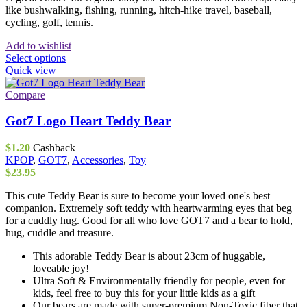
like bushwalking, fishing, running, hitch-hike travel, baseball,
cycling, golf, tennis.
Add to wishlist
This
Select options
product
Quick view
has
multiple
Compare
variants.
The
Got7 Logo Heart Teddy Bear
options
may
$
1.20
Cashback
be
KPOP
,
GOT7
,
Accessories
,
Toy
chosen
$
23.95
on
the
This cute Teddy Bear is sure to become your loved one's best
product
companion. Extremely soft teddy with heartwarming eyes that beg
page
for a cuddly hug. Good for all who love GOT7 and a bear to hold,
hug, cuddle and treasure.
This adorable Teddy Bear is about 23cm of huggable,
loveable joy!
Ultra Soft & Environmentally friendly for people, even for
kids, feel free to buy this for your little kids as a gift
Our bears are made with super-premium Non-Toxic fiber that