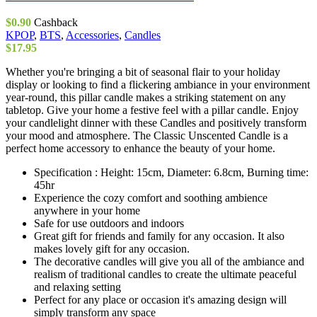
$
0.90
Cashback
KPOP
,
BTS
,
Accessories
,
Candles
$
17.95
Whether you're bringing a bit of seasonal flair to your holiday
display or looking to find a flickering ambiance in your environment
year-round, this pillar candle makes a striking statement on any
tabletop. Give your home a festive feel with a pillar candle. Enjoy
your candlelight dinner with these Candles and positively transform
your mood and atmosphere. The Classic Unscented Candle is a
perfect home accessory to enhance the beauty of your home.
Specification : Height: 15cm, Diameter: 6.8cm, Burning time:
45hr
Experience the cozy comfort and soothing ambience
anywhere in your home
Safe for use outdoors and indoors
Great gift for friends and family for any occasion. It also
makes lovely gift for any occasion.
The decorative candles will give you all of the ambiance and
realism of traditional candles to create the ultimate peaceful
and relaxing setting
Perfect for any place or occasion it's amazing design will
simply transform any space