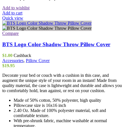
Add to wishlist
Add to cart
Quick view
Compare
BTS Logo Color Shadow Throw Pillow Cover
$
1.00
Cashback
Accessories
,
Pillow Cover
$
19.95
Decorate your bed or couch with a cushion in this case, and
augment the unique style of your room in an instant! Made from
quality material, the case is lightweight and durable and allows you
to comfortably hold, lean against, or rest on your cushion.
Made of 50% cotton, 50% polyester, high quality
Pillowcase size is 16x16 inch
2.40 Oz. Made of 100% polyester material, soft and
comfortable texture.
With pre-shrunk fabric, machine washable at normal
temperature.