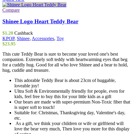
has
multiple
Compare
variants.
The
Shinee Logo Heart Teddy Bear
options
may
$
1.20
Cashback
be
KPOP
,
Shinee
,
Accessories
,
Toy
chosen
$
23.95
on
the
This cute Teddy Bear is sure to become your loved one's best
product
companion. Extremely soft teddy with heartwarming eyes that beg
page
for a cuddly hug. Good for all who love Shinee and a bear to hold,
hug, cuddle and treasure.
This adorable Teddy Bear is about 23cm of huggable,
loveable joy!
Ultra Soft & Environmentally friendly for people, even for
kids, feel free to buy this for your little kids as a gift
Our bears are made with super-premium Non-Toxic fiber that
is super soft to touch!
Suitable for: Christmas, Thanksgiving day, Valentine's day,
etc.
As a gift, we think your children or wife or girlfriend will
love the bear very much, Then love you more for this display