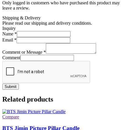
Only logged in customers who have purchased this product may
leave a review.
Shipping & Delivery
Please read our shipping and delivery conditions.
Inquiry
Name
*
Email
*
Comment or Message
*
Comment
Submit
Related products
Compare
BTS Jimin Picture Pillar Candle