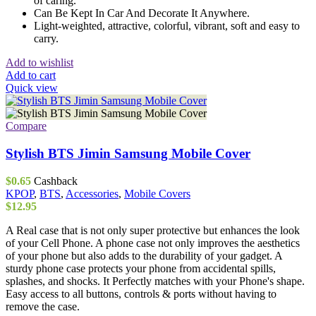
of caring.
Can Be Kept In Car And Decorate It Anywhere.
Light-weighted, attractive, colorful, vibrant, soft and easy to
carry.
Add to wishlist
Add to cart
Quick view
Compare
Stylish BTS Jimin Samsung Mobile Cover
$
0.65
Cashback
KPOP
,
BTS
,
Accessories
,
Mobile Covers
$
12.95
A Real case that is not only super protective but enhances the look
of your Cell Phone. A phone case not only improves the aesthetics
of your phone but also adds to the durability of your gadget. A
sturdy phone case protects your phone from accidental spills,
splashes, and shocks. It Perfectly matches with your Phone's shape.
Easy access to all buttons, controls & ports without having to
remove the case.