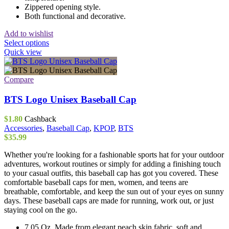
Zippered opening style.
Both functional and decorative.
Add to wishlist
This
Select options
product
Quick view
has
multiple
variants.
Compare
The
options
BTS Logo Unisex Baseball Cap
may
be
$
1.80
Cashback
chosen
Accessories
,
Baseball Cap
,
KPOP
,
BTS
on
$
35.99
the
product
Whether you're looking for a fashionable sports hat for your outdoor
page
adventures, workout routines or simply for adding a finishing touch
to your casual outfits, this baseball cap has got you covered. These
comfortable baseball caps for men, women, and teens are
breathable, comfortable, and keep the sun out of your eyes on sunny
days. These baseball caps are made for running, work out, or just
staying cool on the go.
7.05 Oz. Made from elegant peach skin fabric, soft and