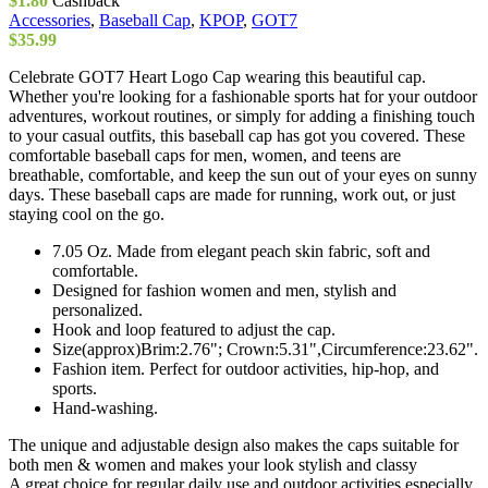
$
1.80
Cashback
chosen
Accessories
,
Baseball Cap
,
KPOP
,
GOT7
on
$
35.99
the
product
Celebrate GOT7 Heart Logo Cap wearing this beautiful cap.
page
Whether you're looking for a fashionable sports hat for your outdoor
adventures, workout routines, or simply for adding a finishing touch
to your casual outfits, this baseball cap has got you covered. These
comfortable baseball caps for men, women, and teens are
breathable, comfortable, and keep the sun out of your eyes on sunny
days. These baseball caps are made for running, work out, or just
staying cool on the go.
7.05 Oz. Made from elegant peach skin fabric, soft and
comfortable.
Designed for fashion women and men, stylish and
personalized.
Hook and loop featured to adjust the cap.
Size(approx)Brim:2.76"; Crown:5.31",Circumference:23.62".
Fashion item. Perfect for outdoor activities, hip-hop, and
sports.
Hand-washing.
The unique and adjustable design also makes the caps suitable for
both men & women and makes your look stylish and classy
A great choice for regular daily use and outdoor activities especially