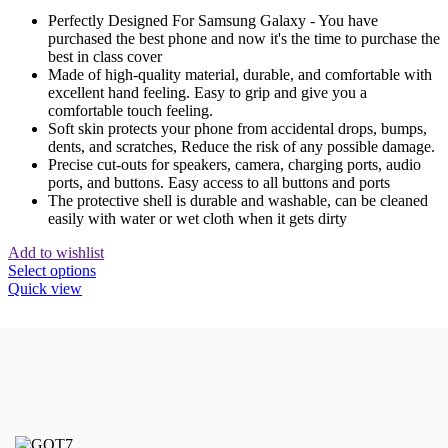
Perfectly Designed For Samsung Galaxy - You have
purchased the best phone and now it's the time to purchase the
best in class cover
Made of high-quality material, durable, and comfortable with
excellent hand feeling. Easy to grip and give you a
comfortable touch feeling.
Soft skin protects your phone from accidental drops, bumps,
dents, and scratches, Reduce the risk of any possible damage.
Precise cut-outs for speakers, camera, charging ports, audio
ports, and buttons. Easy access to all buttons and ports
The protective shell is durable and washable, can be cleaned
easily with water or wet cloth when it gets dirty
Add to wishlist
This
Select options
product
Quick view
has
multiple
variants.
The
options
may
be
chosen