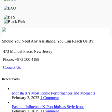
on
the
product
page
Should You Need Any Assistance, You Can Reach Us By:
473 Mundet Place, New Jersey
Phone: +973 500 4188
Contact Us
Recent Posts
Monsta X’s Most Iconic Performances and Moments
February 3, 2025
1 Comment
Fashion Influence: K-Pop Idols as Style Icons
February 2, 2025
1 Comment