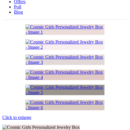
Offers
Poll
Blog
Click to enlarge