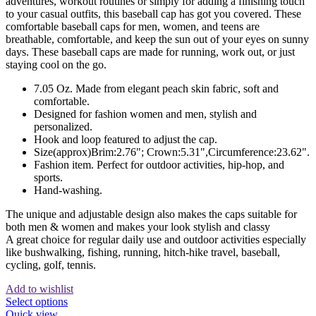
adventures, workout routines or simply for adding a finishing touch
to your casual outfits, this baseball cap has got you covered. These
comfortable baseball caps for men, women, and teens are
breathable, comfortable, and keep the sun out of your eyes on sunny
days. These baseball caps are made for running, work out, or just
staying cool on the go.
7.05 Oz. Made from elegant peach skin fabric, soft and
comfortable.
Designed for fashion women and men, stylish and
personalized.
Hook and loop featured to adjust the cap.
Size(approx)Brim:2.76"; Crown:5.31",Circumference:23.62".
Fashion item. Perfect for outdoor activities, hip-hop, and
sports.
Hand-washing.
The unique and adjustable design also makes the caps suitable for
both men & women and makes your look stylish and classy
A great choice for regular daily use and outdoor activities especially
like bushwalking, fishing, running, hitch-hike travel, baseball,
cycling, golf, tennis.
Add to wishlist
This
Select options
product
Quick view