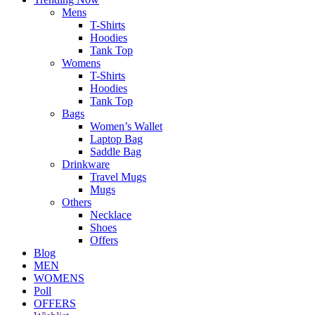
Mens
T-Shirts
Hoodies
Tank Top
Womens
T-Shirts
Hoodies
Tank Top
Bags
Women’s Wallet
Laptop Bag
Saddle Bag
Drinkware
Travel Mugs
Mugs
Others
Necklace
Shoes
Offers
Blog
MEN
WOMENS
Poll
OFFERS