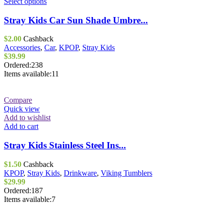
This
Select options
product
has
Stray Kids Car Sun Shade Umbre...
multiple
variants.
$
2.00
Cashback
The
Accessories
,
Car
,
KPOP
,
Stray Kids
options
$
39.99
may
Ordered:
238
be
Items available:
11
chosen
on
the
Compare
product
Quick view
page
Add to wishlist
Add to cart
Stray Kids Stainless Steel Ins...
$
1.50
Cashback
KPOP
,
Stray Kids
,
Drinkware
,
Viking Tumblers
$
29.99
Ordered:
187
Items available:
7