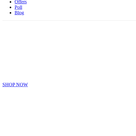
Offers
Poll
Blog
BTS ITEMS
Collection BTS Band Items
SHOP NOW
EXO ITEMS
Collection Of EXO Items