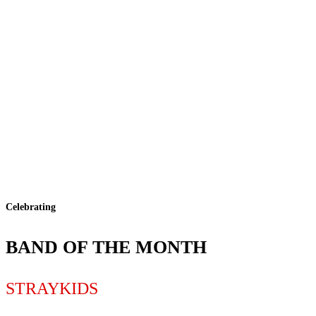
Celebrating
BAND OF THE MONTH
STRAYKIDS