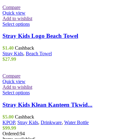
Compare
Quick view
Add to wishlist
This
Select options
product
has
Stray Kids Logo Beach Towel
multiple
variants.
$
1.40
Cashback
The
Stray Kids
,
Beach Towel
options
$
27.99
may
be
chosen
Compare
on
Quick view
the
Add to wishlist
product
This
Select options
page
product
has
Stray Kids Klean Kanteen Tkwid...
multiple
variants.
$
5.00
Cashback
The
KPOP
,
Stray Kids
,
Drinkware
,
Water Bottle
options
$
99.99
may
Ordered:
94
be