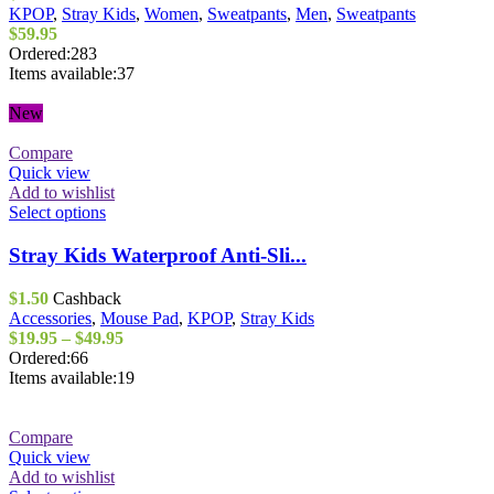
The
KPOP
,
Stray Kids
,
Women
,
Sweatpants
,
Men
,
Sweatpants
options
$
59.95
may
Ordered:
283
be
Items available:
37
chosen
on
New
the
product
Compare
page
Quick view
Add to wishlist
This
Select options
product
has
Stray Kids Waterproof Anti-Sli...
multiple
variants.
$
1.50
Cashback
The
Accessories
,
Mouse Pad
,
KPOP
,
Stray Kids
options
Price
$
19.95
–
$
49.95
may
range:
Ordered:
66
be
$19.95
Items available:
19
chosen
through
on
$49.95
the
Compare
product
Quick view
page
Add to wishlist