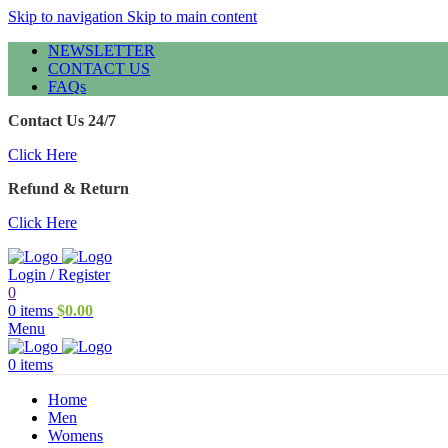
Skip to navigation
Skip to main content
NEWSLETTER
CONTACT US
FAQs
Contact Us 24/7
Click Here
Refund & Return
Click Here
Login / Register
0
0
items
$
0.00
Menu
0
items
Home
Men
Womens