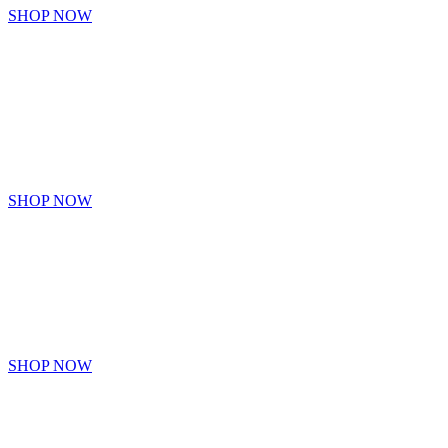
SHOP NOW
GOT7
Collection Of GOT7 Items
SHOP NOW
BLACK
PINK
SHOP NOW