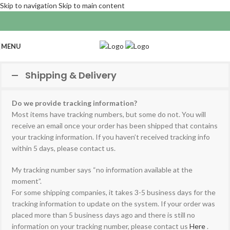
Skip to navigation
Skip to main content
MENU
Shipping & Delivery
Do we provide tracking information?
Most items have tracking numbers, but some do not. You will
receive an email once your order has been shipped that contains
your tracking information. If you haven’t received tracking info
within 5 days, please contact us.
My tracking number says “no information available at the
moment”.
For some shipping companies, it takes 3-5 business days for the
tracking information to update on the system. If your order was
placed more than 5 business days ago and there is still no
information on your tracking number, please contact us
Here
.