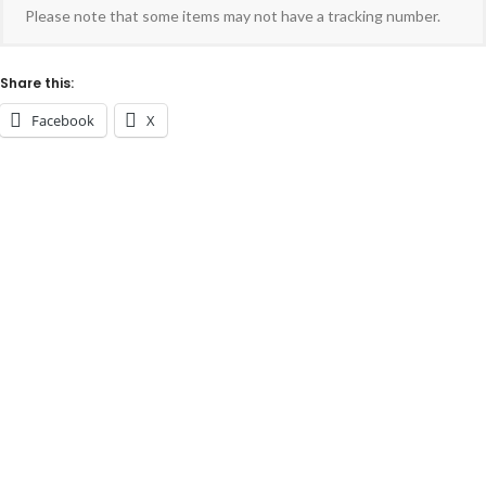
Please note that some items may not have a tracking number.
Share this:
Facebook
X