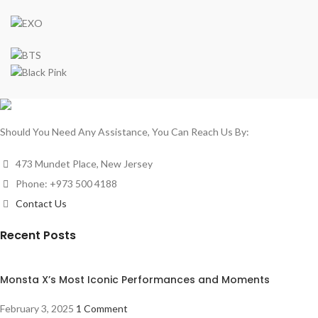
Should You Need Any Assistance, You Can Reach Us By:
473 Mundet Place, New Jersey
Phone: +973 500 4188
Contact Us
Recent Posts
Monsta X’s Most Iconic Performances and Moments
February 3, 2025
1 Comment