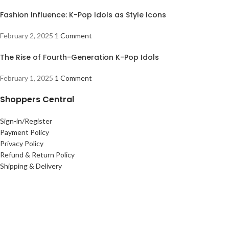
Fashion Influence: K-Pop Idols as Style Icons
February 2, 2025
1 Comment
The Rise of Fourth-Generation K-Pop Idols
February 1, 2025
1 Comment
Shoppers Central
Sign-in/Register
Payment Policy
Privacy Policy
Refund & Return Policy
Shipping & Delivery
Useful links
Terms Of Use
Contact Us