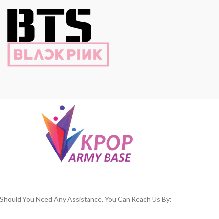
Should You Need Any Assistance, You Can Reach Us By: