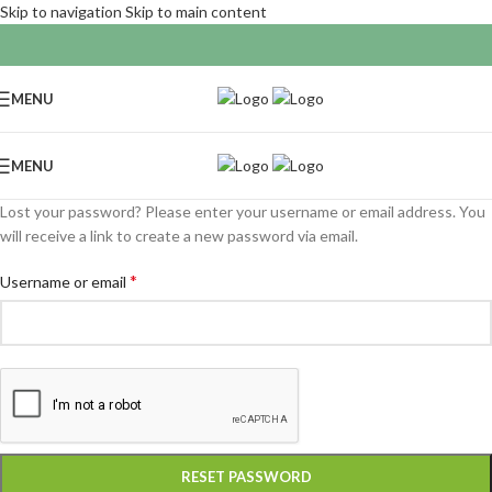
Skip to navigation
Skip to main content
MENU
MENU
Lost your password? Please enter your username or email address. You
will receive a link to create a new password via email.
*
Username or email
RESET PASSWORD