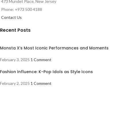
473 Mundet Place, New Jersey
Phone: +973 500 4188
Contact Us
Recent Posts
Monsta X’s Most Iconic Performances and Moments
February 3, 2025
1 Comment
Fashion Influence: K-Pop Idols as Style Icons
February 2, 2025
1 Comment
The Rise of Fourth-Generation K-Pop Idols
February 1, 2025
1 Comment
Shoppers Central