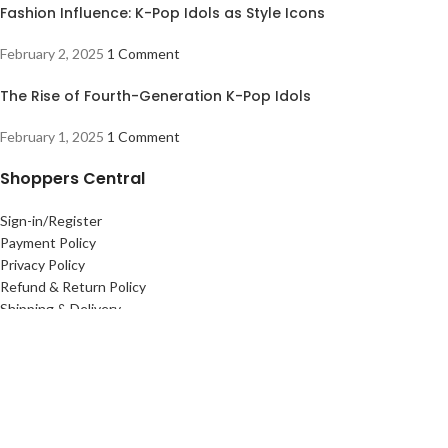
Fashion Influence: K-Pop Idols as Style Icons
February 2, 2025
1 Comment
The Rise of Fourth-Generation K-Pop Idols
February 1, 2025
1 Comment
Shoppers Central
Sign-in/Register
Payment Policy
Privacy Policy
Refund & Return Policy
Shipping & Delivery
Useful links
Terms Of Use
Contact Us
About Us