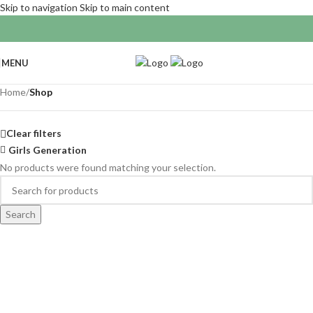
Skip to navigation
Skip to main content
MENU
Home
/
Shop
Clear filters
Girls Generation
No products were found matching your selection.
Search