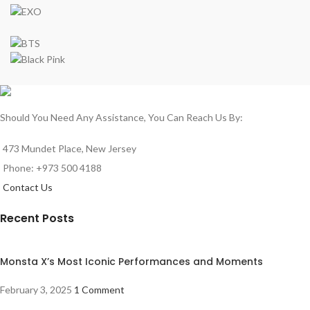
Should You Need Any Assistance, You Can Reach Us By:
473 Mundet Place, New Jersey
Phone: +973 500 4188
Contact Us
Recent Posts
Monsta X’s Most Iconic Performances and Moments
February 3, 2025
1 Comment