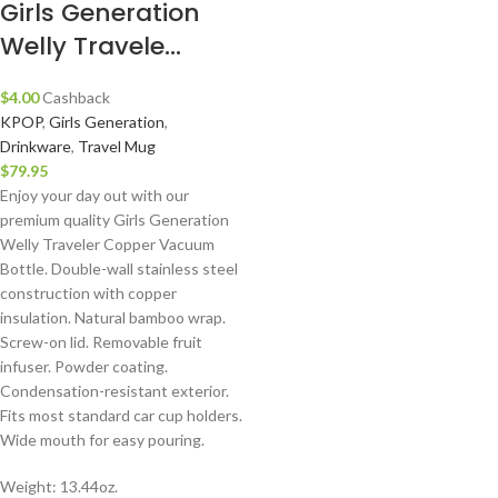
Girls Generation
Welly Travele...
$
4.00
Cashback
KPOP
,
Girls Generation
,
Drinkware
,
Travel Mug
$
79.95
Enjoy your day out with our
premium quality Girls Generation
Welly Traveler Copper Vacuum
Bottle. Double-wall stainless steel
construction with copper
insulation. Natural bamboo wrap.
Screw-on lid. Removable fruit
infuser. Powder coating.
Condensation-resistant exterior.
Fits most standard car cup holders.
Wide mouth for easy pouring.
Weight: 13.44oz.