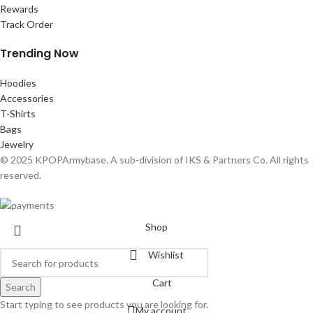
Rewards
Track Order
Trending Now
Hoodies
Accessories
T-Shirts
Bags
Jewelry
© 2025 KPOPArmybase. A sub-division of IKS & Partners Co. All rights
reserved.
Shop
Wishlist
Cart
Search
Start typing to see products you are looking for.
My account