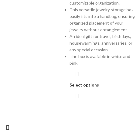
customizable organization.
This versatile jewelry storage box
easily fits into a handbag, ensuring
organized placement of your
jewelry without entanglement.
An ideal gift for travel, birthdays,
housewarmings, anniversaries, or
any special occasion.
The box is available in white and
pink.
Select options