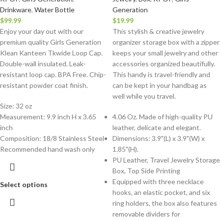
Drinkware
,
Water Bottle
Generation
$
99.99
$
19.99
Enjoy your day out with our
This stylish & creative jewelry
premium quality Girls Generation
organizer storage box with a zipper
Klean Kanteen Tkwide Loop Cap.
keeps your small jewelry and other
Double-wall insulated. Leak-
accessories organized beautifully.
resistant loop cap. BPA Free. Chip-
This handy is travel-friendly and
resistant powder coat finish.
can be kept in your handbag as
well while you travel.
Size: 32 oz
Measurement: 9.9 inch H x 3.65
4.06 Oz. Made of high-quality PU
inch
leather, delicate and elegant.
Composition: 18/8 Stainless Steel
Dimensions: 3.9"(L) x 3.9"(W) x
Recommended hand wash only
1.85"(H).
PU Leather, Travel Jewelry Storage
Box, Top Side Printing
Equipped with three necklace
Select options
hooks, an elastic pocket, and six
ring holders, the box also features
removable dividers for