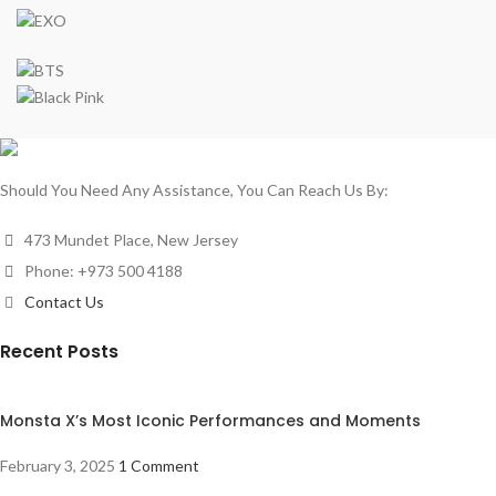
Should You Need Any Assistance, You Can Reach Us By:
473 Mundet Place, New Jersey
Phone: +973 500 4188
Contact Us
Recent Posts
Monsta X’s Most Iconic Performances and Moments
February 3, 2025
1 Comment