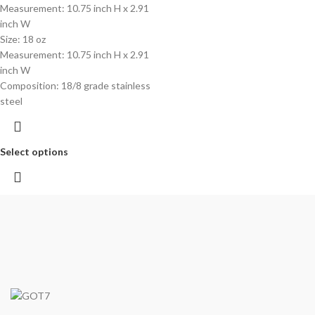
Measurement: 10.75 inch H x 2.91
inch W
Size: 18 oz
Measurement: 10.75 inch H x 2.91
inch W
Composition: 18/8 grade stainless
steel
Select options