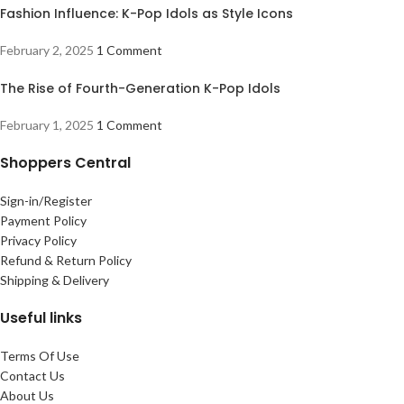
Fashion Influence: K-Pop Idols as Style Icons
February 2, 2025
1 Comment
The Rise of Fourth-Generation K-Pop Idols
February 1, 2025
1 Comment
Shoppers Central
Sign-in/Register
Payment Policy
Privacy Policy
Refund & Return Policy
Shipping & Delivery
Useful links
Terms Of Use
Contact Us
About Us