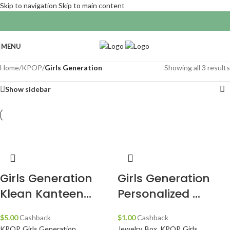
Skip to navigation
Skip to main content
MENU
Home
/
KPOP
/
Girls Generation
Showing all 3 results
Show sidebar
Girls Generation
Girls Generation
Klean Kanteen...
Personalized ...
$
5.00
Cashback
$
1.00
Cashback
KPOP
,
Girls Generation
,
Jewelry
,
Box
,
KPOP
,
Girls