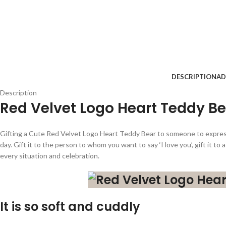
DESCRIPTION
AD
Description
Red Velvet Logo Heart Teddy B
Gifting a Cute Red Velvet Logo Heart Teddy Bear to someone to express 
day. Gift it to the person to whom you want to say ‘I love you’, gift it to
every situation and celebration.
It is so soft and cuddly