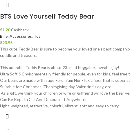
BTS Love Yourself Teddy Bear
$
1.20
Cashback
BTS
,
Accessories
,
Toy
$
23.95
This cute Teddy Bear is sure to become your loved one's best companion
cuddle and treasure.
This adorable Teddy Bear is about 23cm of huggable, loveable joy!
Ultra Soft & Environmentally friendly for people, even for kids, feel free to
Our bears are made with super-premium Non-Toxic fiber that is super so
Suitable for: Christmas, Thanksgiving day, Valentine's day, etc.
As a gift, we think your children or wife or girlfriend will love the bear 
Can Be Kept In Car And Decorate It Anywhere.
Light-weighted, attractive, colorful, vibrant, soft and easy to carry.