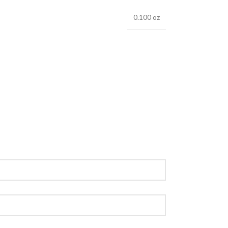
0.100 oz