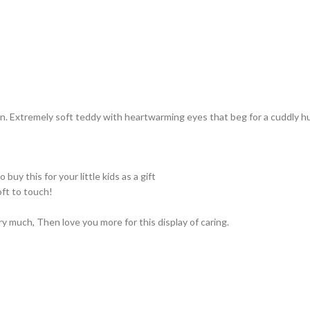
. Extremely soft teddy with heartwarming eyes that beg for a cuddly hug
 buy this for your little kids as a gift
ft to touch!
very much, Then love you more for this display of caring.