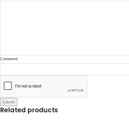
Comment
Submit
Related products