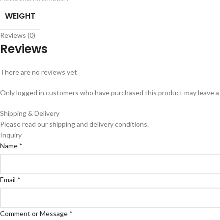
WEIGHT
Reviews (0)
Reviews
There are no reviews yet
Only logged in customers who have purchased this product may leave a
Shipping & Delivery
Please read our shipping and delivery conditions.
Inquiry
Name
*
Email
*
Comment or Message
*