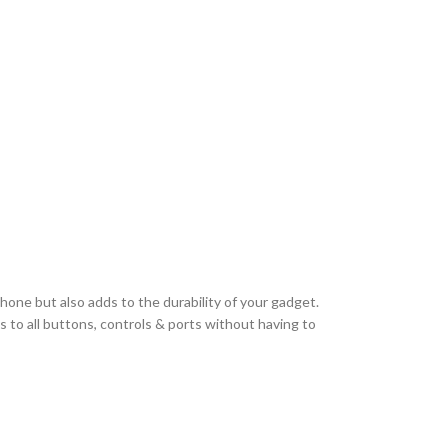
hone but also adds to the durability of your gadget.
 to all buttons, controls & ports without having to