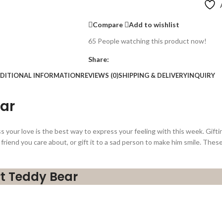
Compare
Add to wishlist
65
People watching this product now!
Share:
DITIONAL INFORMATION
REVIEWS (0)
SHIPPING & DELIVERY
INQUIRY
ear
your love is the best way to express your feeling with this week. Gift
 a friend you care about, or gift it to a sad person to make him smile. The