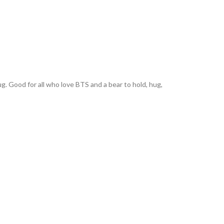
. Good for all who love BTS and a bear to hold, hug,