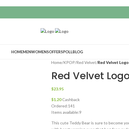
HOME
MEN
WOMENS
OFFERS
POLL
BLOG
Home
/
KPOP
/
Red Velvet
/
Red Velvet Logo
Red Velvet Log
$
23.95
$
1.20
Cashback
Ordered:
141
Items available:
9
This cute Teddy Bear is sure to become yo