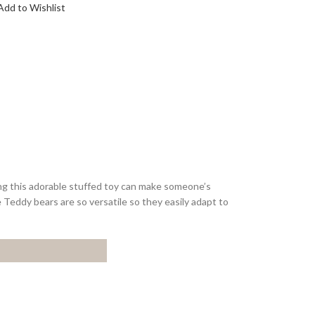
Add to Wishlist
ing this adorable stuffed toy can make someone’s
se Teddy bears are so versatile so they easily adapt to