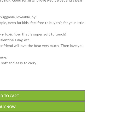
ly hug. Good for all who love Red Velvet and a bear
huggable, loveable joy!
le, even for kids, feel free to buy this for your little
Toxic fiber that is super soft to touch!
alentine’s day, etc.
girlfriend will love the bear very much, Then love you
ere.
, soft and easy to carry.
D TO CART
BUY NOW