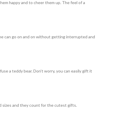
 them happy and to cheer them up. The feel of a
ne can go on and on without getting interrupted and
se a teddy bear. Don’t worry, you can easily gift it
 sizes and they count for the cutest gifts.