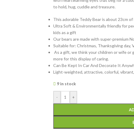
with heartwarming eyes that beg for a cudd
to hold, hug, cuddle and treasure.
This adorable Teddy Bear is about 23cm of 
Ultra Soft & Environmentally friendly for peop
kids as a gift
Our bears are made with super-premium Non-
Suitable for: Christmas, Thanksgiving day, V
As a gift, we think your children or wife or 
more for this display of caring.
Can Be Kept In Car And Decorate It Anywh
Light-weighted, attractive, colorful, vibrant
9 in stock
-
+
AD