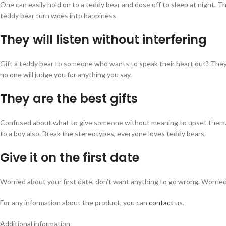
One can easily hold on to a teddy bear and dose off to sleep at night. 
teddy bear turn woes into happiness.
They will listen without interfering
Gift a teddy bear to someone who wants to speak their heart out? They 
no one will judge you for anything you say.
They are the best gifts
Confused about what to give someone without meaning to upset them. Gift 
to a boy also. Break the stereotypes, everyone loves teddy bears.
Give it on the first date
Worried about your first date, don’t want anything to go wrong. Worried a
For any information about the product, you can
contact
us.
Additional information