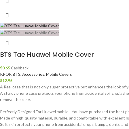
BTS Tae Huawei Mobile Cover
$
0.65
Cashback
KPOP
,
BTS
,
Accessories
,
Mobile Covers
$
12.95
A Real case that is not only super protective but enhances the look of 
A sturdy phone case protects your phone from accidental spills, splashe
remove the case.
Perfectly Designed For Huawei mobile - You have purchased the best pho
Made of high-quality material, durable, and comfortable with excellent ha
Soft skin protects your phone from accidental drops, bumps, dents, and