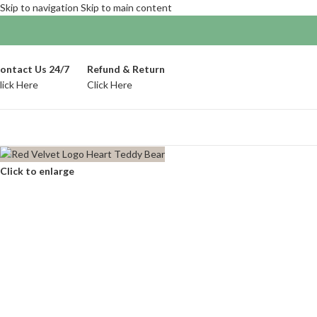
Skip to navigation
Skip to main content
ontact Us 24/7
Refund & Return
lick Here
Click Here
Click to enlarge