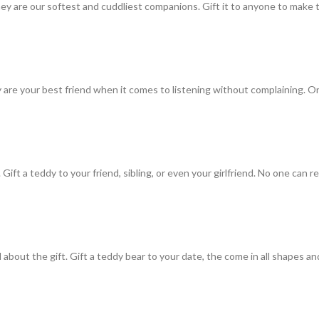
They are our softest and cuddliest companions. Gift it to anyone to make
are your best friend when it comes to listening without complaining. O
a teddy to your friend, sibling, or even your girlfriend. No one can refu
bout the gift. Gift a teddy bear to your date, the come in all shapes and