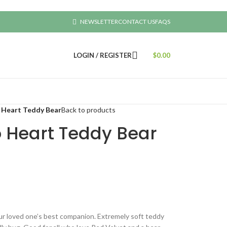
NEWSLETTER
CONTACT US
FAQS
LOGIN / REGISTER
$
0.00
 Heart Teddy Bear
Back to products
o Heart Teddy Bear
ur loved one’s best companion. Extremely soft teddy