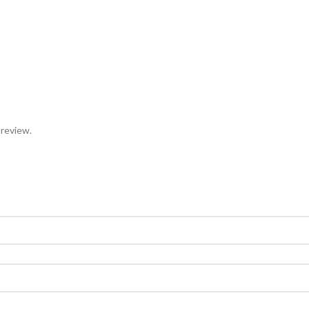
 review.