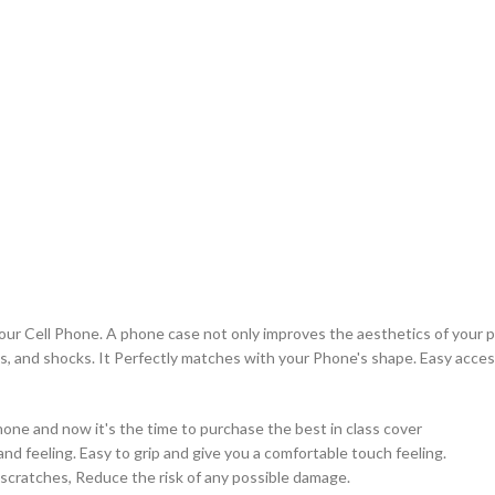
your Cell Phone. A phone case not only improves the aesthetics of your p
s, and shocks. It Perfectly matches with your Phone's shape. Easy access
ne and now it's the time to purchase the best in class cover
nd feeling. Easy to grip and give you a comfortable touch feeling.
 scratches, Reduce the risk of any possible damage.