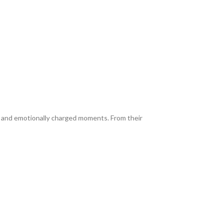
, and emotionally charged moments. From their