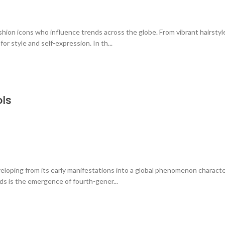
hion icons who influence trends across the globe. From vibrant hairstyl
r style and self-expression. In th...
ols
eloping from its early manifestations into a global phenomenon characte
ds is the emergence of fourth-gener...