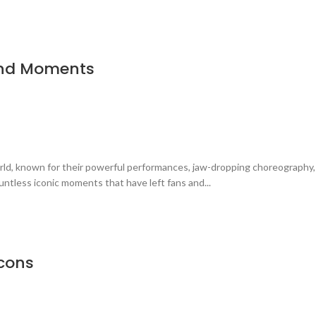
and Moments
rld, known for their powerful performances, jaw-dropping choreography
ntless iconic moments that have left fans and...
Icons