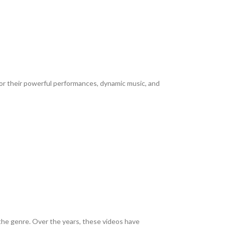
or their powerful performances, dynamic music, and
 the genre. Over the years, these videos have