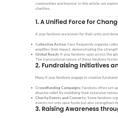
communities and beyond. In this article, we explo
charities.
1.
A Unified Force for Chan
K-pop fandoms are known for their unity and deter
Collective Action:
Fans frequently organize collec
amplifies their impact, demonstrating the strength 
Global Reach:
K-pop fandoms span across the globe
The transnational nature of these fandoms fosters a
2.
Fundraising Initiatives a
Many K-pop fandoms engage in creative fundraising i
Crowdfunding Campaigns:
Fandoms often set up 
disaster relief. By mobilizing their extensive netw
Charity Events and Concerts:
Some fandoms organ
events not only raise funds but also strengthen 
3.
Raising Awareness throu