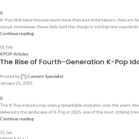
0
K-Pop idols have become much more than just entertainers; they are fas
casual streetwear, these idols lead the charge in setting new standards fo
Continue reading
01
Feb
KPOP Articles
The Rise of Fourth-Generation K-Pop Id
Posted by
Content Specialist
January 25, 2025
0
The K-Pop industry has seen a remarkable evolution over the years, dev
delve into the landscape of K-Pop in 2025, one of the most striking tren
Continue reading
31
Jan