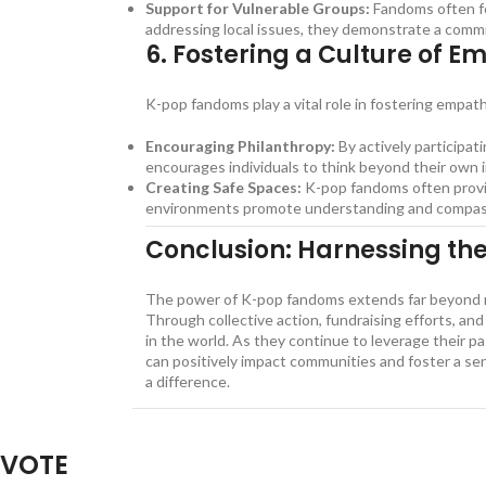
Support for Vulnerable Groups:
Fandoms often foc
addressing local issues, they demonstrate a comm
6.
Fostering a Culture of E
K-pop fandoms play a vital role in fostering empa
Encouraging Philanthropy:
By actively participati
encourages individuals to think beyond their own i
Creating Safe Spaces:
K-pop fandoms often provid
environments promote understanding and compassio
Conclusion: Harnessing th
The power of K-pop fandoms extends far beyond mus
Through collective action, fundraising efforts, an
in the world. As they continue to leverage their pa
can positively impact communities and foster a sen
a difference.
The Power of K-pop Fandoms in Socia
VOTE