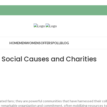
HOME
MEN
WOMENS
OFFERS
POLL
BLOG
 Social Causes and Charities
ted fans; they are powerful communities that have harnessed their coll
 remarkable organization and commitment, often mobilizing resources to 