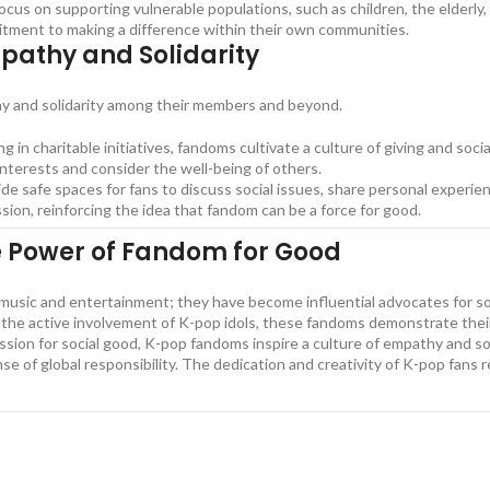
us on supporting vulnerable populations, such as children, the elderly,
itment to making a difference within their own communities.
mpathy and Solidarity
thy and solidarity among their members and beyond.
ng in charitable initiatives, fandoms cultivate a culture of giving and soci
nterests and consider the well-being of others.
e safe spaces for fans to discuss social issues, share personal experi
n, reinforcing the idea that fandom can be a force for good.
e Power of Fandom for Good
ic and entertainment; they have become influential advocates for socia
d the active involvement of K-pop idols, these fandoms demonstrate thei
ssion for social good, K-pop fandoms inspire a culture of empathy and sol
se of global responsibility. The dedication and creativity of K-pop fans
l Causes and Charities, The Power of K-pop Fandoms in Social Causes a