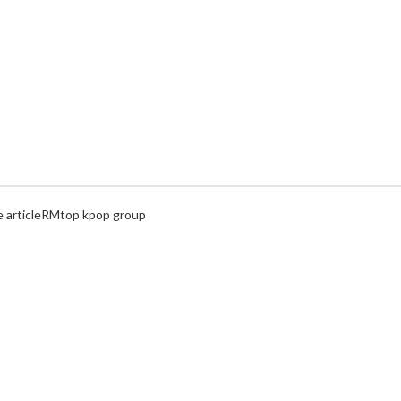
article
RM
top kpop group