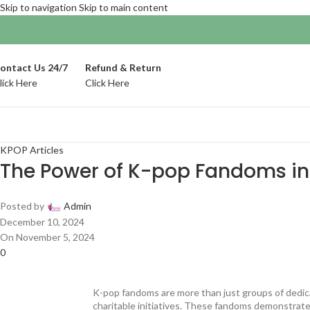
Skip to navigation
Skip to main content
ontact Us 24/7
Refund & Return
lick Here
Click Here
KPOP Articles
The Power of K-pop Fandoms in
Posted by
Admin
December 10, 2024
On November 5, 2024
0
K-pop fandoms are more than just groups of dedica
charitable initiatives. These fandoms demonstrate