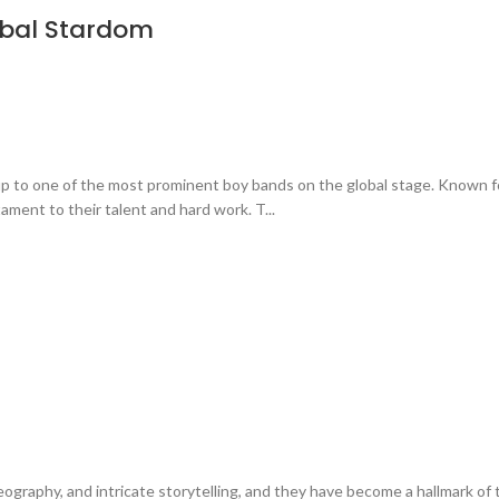
obal Stardom
up to one of the most prominent boy bands on the global stage. Known f
ament to their talent and hard work. T...
eography, and intricate storytelling, and they have become a hallmark of