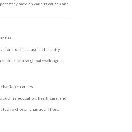
mpact they have on various causes and
rities.
s for specific causes. This unity
nities but also global challenges.
 charitable causes.
 such as education, healthcare, and
ated to chosen charities. These