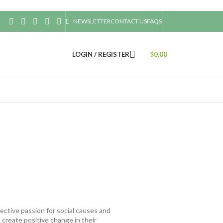
NEWSLETTER
CONTACT US
FAQS
LOGIN / REGISTER
$
0.00
ective passion for social causes and
create positive change in their