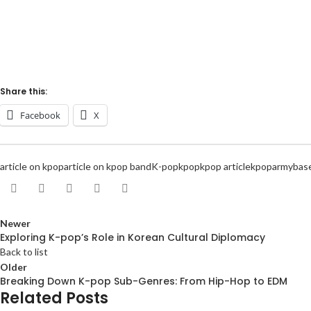
Share this:
Facebook
X
article on kpop
article on kpop band
K-pop
kpop
kpop article
kpoparmybase 
Newer
Exploring K-pop’s Role in Korean Cultural Diplomacy
Back to list
Older
Breaking Down K-pop Sub-Genres: From Hip-Hop to EDM
Related Posts