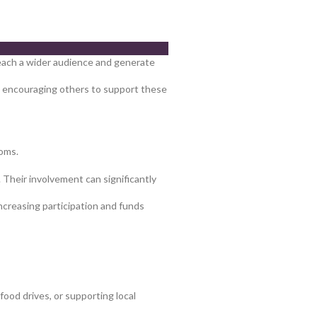
 reach a wider audience and generate
s, encouraging others to support these
doms.
. Their involvement can significantly
ncreasing participation and funds
ood drives, or supporting local