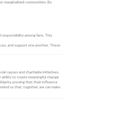
 or marginalized communities. By
al responsibility among fans. This
ences, and support one another. These
l causes and charitable initiatives.
r ability to create meaningful change
idarity, proving that their influence
 remind us that, together, we can make
nd Charities