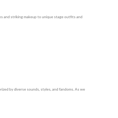
es and striking makeup to unique stage outfits and
rized by diverse sounds, styles, and fandoms. As we