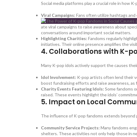
Social media platforms play a crucial role in how 
Viral Campaigns:
Fans often utilize hashtags and 
ate viral campaigns to raise awareness about speci
conversations around important social matters.
Highlighting Charities:
Fandoms regularly highlig
initiatives. Their online presence amplifies the vis
4.
Collaborations with K-po
Many K-pop idols actively support the causes thei
Idol Involvement:
K-pop artists often lend their v
boost fundraising efforts and raise awareness, as 
Charity Events Featuring Idols:
Some fandoms orga
raised. These events highlight the idols’ commitme
5.
Impact on Local Commun
The influence of K-pop fandoms extends beyond glo
Community Service Projects:
Many fandoms engage
shelters. These activities not only help those in 