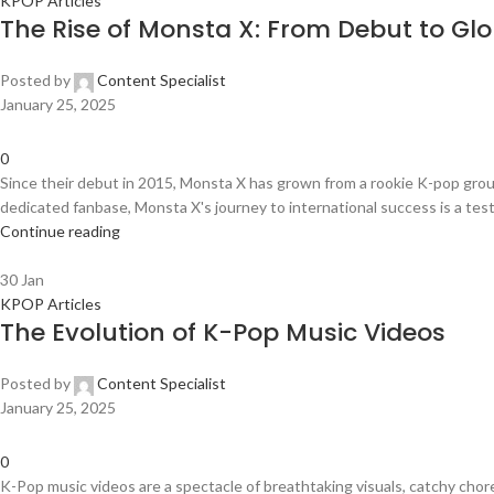
KPOP Articles
The Rise of Monsta X: From Debut to Gl
Posted by
Content Specialist
January 25, 2025
0
Since their debut in 2015, Monsta X has grown from a rookie K-pop gro
dedicated fanbase, Monsta X's journey to international success is a test
Continue reading
30
Jan
KPOP Articles
The Evolution of K-Pop Music Videos
Posted by
Content Specialist
January 25, 2025
0
K-Pop music videos are a spectacle of breathtaking visuals, catchy chor