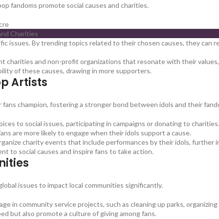
K-pop fandoms promote social causes and charities.
cre
fic issues. By trending topics related to their chosen causes, they can
ht charities and non-profit organizations that resonate with their value
ibility of these causes, drawing in more supporters.
p Artists
r fans champion, fostering a stronger bond between idols and their fan
oices to social issues, participating in campaigns or donating to charities
fans are more likely to engage when their idols support a cause.
nize charity events that include performances by their idols, further i
nt to social causes and inspire fans to take action.
ities
bal issues to impact local communities significantly.
 in community service projects, such as cleaning up parks, organizing f
need but also promote a culture of giving among fans.