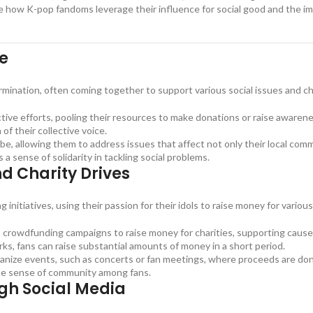
re how K-pop fandoms leverage their influence for social good and the i
ge
mination, often coming together to support various social issues and cha
tive efforts, pooling their resources to make donations or raise awarenes
of their collective voice.
, allowing them to address issues that affect not only their local commu
 sense of solidarity in tackling social problems.
nd Charity Drives
nitiatives, using their passion for their idols to raise money for various
crowdfunding campaigns to raise money for charities, supporting causes
orks, fans can raise substantial amounts of money in a short period.
ize events, such as concerts or fan meetings, where proceeds are don
the sense of community among fans.
gh Social Media