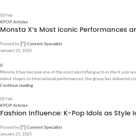
03
Feb
KPOP Articles
Monsta X’s Most Iconic Performances 
Posted by
Content Specialist
January 25, 2025
0
Monsta X has become one of the most electrifying acts in the K-pop wo
debut stages to international performances, the group has delivered cou
Continue reading
02
Feb
KPOP Articles
Fashion Influence: K-Pop Idols as Style 
Posted by
Content Specialist
January 25, 2025