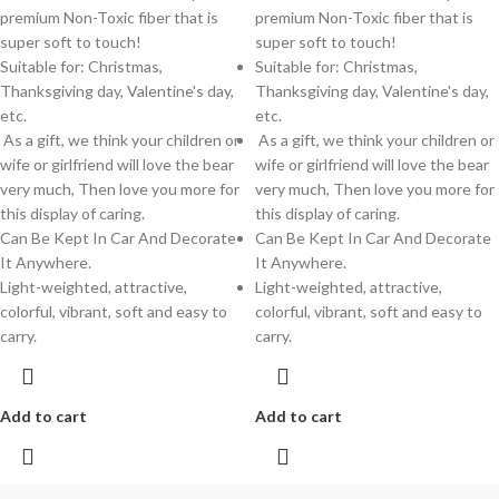
premium Non-Toxic fiber that is
premium Non-Toxic fiber that is
super soft to touch!
super soft to touch!
Suitable for: Christmas,
Suitable for: Christmas,
Thanksgiving day, Valentine's day,
Thanksgiving day, Valentine's day,
etc.
etc.
As a gift, we think your children or
As a gift, we think your children or
wife or girlfriend will love the bear
wife or girlfriend will love the bear
very much, Then love you more for
very much, Then love you more for
this display of caring.
this display of caring.
Can Be Kept In Car And Decorate
Can Be Kept In Car And Decorate
It Anywhere.
It Anywhere.
Light-weighted, attractive,
Light-weighted, attractive,
colorful, vibrant, soft and easy to
colorful, vibrant, soft and easy to
carry.
carry.
Add to cart
Add to cart