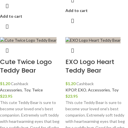
Add to cart
Add to cart
Cute Twice Logo
EXO Logo Heart
Teddy Bear
Teddy Bear
$
1.20
Cashback
$
1.20
Cashback
Accessories
,
Toy
,
Twice
KPOP
,
EXO
,
Accessories
,
Toy
$
23.95
$
23.95
This cute Teddy Bear is sure to
This cute Teddy Bear is sure to
become your loved one's best
become your loved one's best
companion. Extremely soft teddy
companion. Extremely soft teddy
with heartwarming eyes that beg
with heartwarming eyes that beg
for a cuddly hug. Good for all who
for a cuddly hug. Good for all who