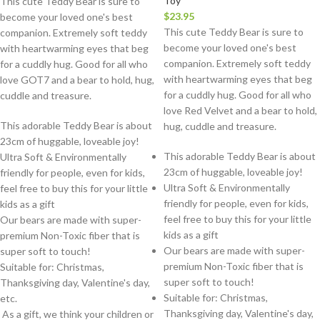
Toy
This cute Teddy Bear is sure to
$
23.95
become your loved one's best
This cute Teddy Bear is sure to
companion. Extremely soft teddy
become your loved one's best
with heartwarming eyes that beg
companion. Extremely soft teddy
for a cuddly hug. Good for all who
with heartwarming eyes that beg
love GOT7 and a bear to hold, hug,
for a cuddly hug. Good for all who
cuddle and treasure.
love Red Velvet and a bear to hold,
This adorable Teddy Bear is about
hug, cuddle and treasure.
23cm of huggable, loveable joy!
This adorable Teddy Bear is about
Ultra Soft & Environmentally
23cm of huggable, loveable joy!
friendly for people, even for kids,
Ultra Soft & Environmentally
feel free to buy this for your little
friendly for people, even for kids,
kids as a gift
feel free to buy this for your little
Our bears are made with super-
kids as a gift
premium Non-Toxic fiber that is
Our bears are made with super-
super soft to touch!
premium Non-Toxic fiber that is
Suitable for: Christmas,
super soft to touch!
Thanksgiving day, Valentine's day,
Suitable for: Christmas,
etc.
Thanksgiving day, Valentine's day,
As a gift, we think your children or