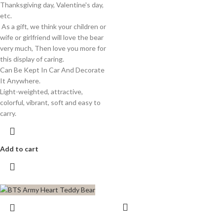
Thanksgiving day, Valentine's day,
etc.
As a gift, we think your children or
wife or girlfriend will love the bear
very much, Then love you more for
this display of caring.
Can Be Kept In Car And Decorate
It Anywhere.
Light-weighted, attractive,
colorful, vibrant, soft and easy to
carry.
Add to cart