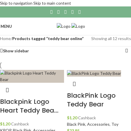
Skip to navigation
Skip to main content
MENU
Home
/
Products tagged “teddy bear online”
Showing all 12 results
Show sidebar
BlackPink Logo
Blackpink Logo
Teddy Bear
Heart Teddy Bea...
$
1.20
Cashback
$
1.20
Cashback
Black Pink
,
Accessories
,
Toy
KPOP
,
Black Pink
,
Accessories
,
$
23.95