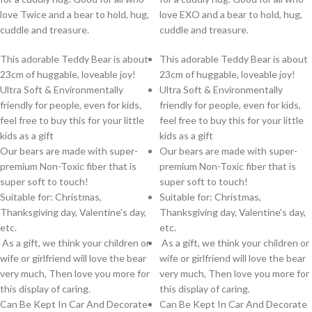
love Twice and a bear to hold, hug,
love EXO and a bear to hold, hug,
cuddle and treasure.
cuddle and treasure.
This adorable Teddy Bear is about
This adorable Teddy Bear is about
23cm of huggable, loveable joy!
23cm of huggable, loveable joy!
Ultra Soft & Environmentally
Ultra Soft & Environmentally
friendly for people, even for kids,
friendly for people, even for kids,
feel free to buy this for your little
feel free to buy this for your little
kids as a gift
kids as a gift
Our bears are made with super-
Our bears are made with super-
premium Non-Toxic fiber that is
premium Non-Toxic fiber that is
super soft to touch!
super soft to touch!
Suitable for: Christmas,
Suitable for: Christmas,
Thanksgiving day, Valentine's day,
Thanksgiving day, Valentine's day,
etc.
etc.
As a gift, we think your children or
As a gift, we think your children or
wife or girlfriend will love the bear
wife or girlfriend will love the bear
very much, Then love you more for
very much, Then love you more for
this display of caring.
this display of caring.
Can Be Kept In Car And Decorate
Can Be Kept In Car And Decorate