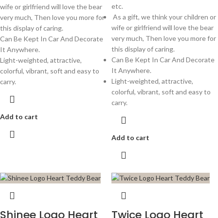
etc.
wife or girlfriend will love the bear
As a gift, we think your children or
very much, Then love you more for
wife or girlfriend will love the bear
this display of caring.
very much, Then love you more for
Can Be Kept In Car And Decorate
this display of caring.
It Anywhere.
Can Be Kept In Car And Decorate
Light-weighted, attractive,
It Anywhere.
colorful, vibrant, soft and easy to
Light-weighted, attractive,
carry.
colorful, vibrant, soft and easy to
carry.
Add to cart
Add to cart
Shinee Logo Heart
Twice Logo Heart