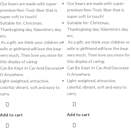
Our bears are made with super-
Our bears are made with super-
premium Non-Toxic fiber that is
premium Non-Toxic fiber that is
super soft to touch!
super soft to touch!
Suitable for: Christmas,
Suitable for: Christmas,
Thanksgiving day, Valentine's day,
Thanksgiving day, Valentine's day,
etc.
etc.
As a gift, we think your children or
As a gift, we think your children or
wife or girlfriend will love the bear
wife or girlfriend will love the bear
very much, Then love you more for
very much, Then love you more for
this display of caring.
this display of caring.
Can Be Kept In Car And Decorate
Can Be Kept In Car And Decorate
It Anywhere.
It Anywhere.
Light-weighted, attractive,
Light-weighted, attractive,
colorful, vibrant, soft and easy to
colorful, vibrant, soft and easy to
carry.
carry.
Add to cart
Add to cart