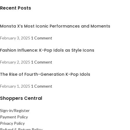
Recent Posts
Monsta X’s Most Iconic Performances and Moments
February 3, 2025
1 Comment
Fashion Influence: K-Pop Idols as Style Icons
February 2, 2025
1 Comment
The Rise of Fourth-Generation K-Pop Idols
February 1, 2025
1 Comment
Shoppers Central
Sign-in/Register
Payment Policy
Privacy Policy
Refund & Return Policy