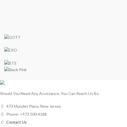
Should You Need Any Assistance, You Can Reach Us By:
473 Mundet Place, New Jersey
Phone: +973 500 4188
Contact Us