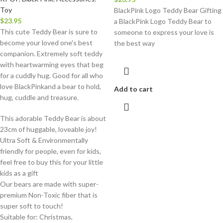
Toy
BlackPink Logo Teddy Bear Gifting
$
23.95
a BlackPink Logo Teddy Bear to
This cute Teddy Bear is sure to
someone to express your love is
become your loved one's best
the best way
companion. Extremely soft teddy
with heartwarming eyes that beg
for a cuddly hug. Good for all who
love BlackPinkand a bear to hold,
Add to cart
hug, cuddle and treasure.
This adorable Teddy Bear is about
23cm of huggable, loveable joy!
Ultra Soft & Environmentally
friendly for people, even for kids,
feel free to buy this for your little
kids as a gift
Our bears are made with super-
premium Non-Toxic fiber that is
super soft to touch!
Suitable for: Christmas,