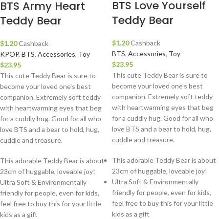
BTS Love Yourself
BTS Army Heart
Teddy Bear
Teddy Bear
$
1.20
Cashback
$
1.20
Cashback
BTS
,
Accessories
,
Toy
KPOP
,
BTS
,
Accessories
,
Toy
$
23.95
$
23.95
This cute Teddy Bear is sure to
This cute Teddy Bear is sure to
become your loved one's best
become your loved one's best
companion. Extremely soft teddy
companion. Extremely soft teddy
with heartwarming eyes that beg
with heartwarming eyes that beg
for a cuddly hug. Good for all who
for a cuddly hug. Good for all who
love BTS and a bear to hold, hug,
love BTS and a bear to hold, hug,
cuddle and treasure.
cuddle and treasure.
This adorable Teddy Bear is about
This adorable Teddy Bear is about
23cm of huggable, loveable joy!
23cm of huggable, loveable joy!
Ultra Soft & Environmentally
Ultra Soft & Environmentally
friendly for people, even for kids,
friendly for people, even for kids,
feel free to buy this for your little
feel free to buy this for your little
kids as a gift
kids as a gift