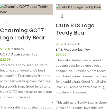
Cute BTS Logo
Charming GOT7
Teddy Bear
Logo Teddy Bear
$
1.20
Cashback
$
1.20
Cashback
BTS
,
Accessories
,
Toy
GOT7
,
Accessories
,
Toy
$
23.95
$
23.95
This cute Teddy Bear is sure to
This cute Teddy Bear is sure to
become your loved one's best
become your loved one's best
companion. Extremely soft teddy
companion. Extremely soft teddy
with heartwarming eyes that beg
with heartwarming eyes that beg
for a cuddly hug. Good for all who
for a cuddly hug. Good for all who
love BTS and a bear to hold, hug,
love GOT7 and a bear to hold, hug,
cuddle and treasure.
cuddle and treasure.
This adorable Teddy Bear is about
This adorable Teddy Bear is about
23cm of huggable, loveable joy!