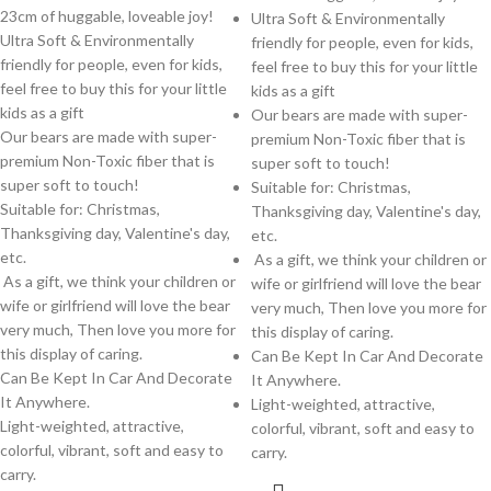
23cm of huggable, loveable joy!
Ultra Soft & Environmentally
Ultra Soft & Environmentally
friendly for people, even for kids,
friendly for people, even for kids,
feel free to buy this for your little
feel free to buy this for your little
kids as a gift
kids as a gift
Our bears are made with super-
Our bears are made with super-
premium Non-Toxic fiber that is
premium Non-Toxic fiber that is
super soft to touch!
super soft to touch!
Suitable for: Christmas,
Suitable for: Christmas,
Thanksgiving day, Valentine's day,
Thanksgiving day, Valentine's day,
etc.
etc.
As a gift, we think your children or
As a gift, we think your children or
wife or girlfriend will love the bear
wife or girlfriend will love the bear
very much, Then love you more for
very much, Then love you more for
this display of caring.
this display of caring.
Can Be Kept In Car And Decorate
Can Be Kept In Car And Decorate
It Anywhere.
It Anywhere.
Light-weighted, attractive,
Light-weighted, attractive,
colorful, vibrant, soft and easy to
colorful, vibrant, soft and easy to
carry.
carry.