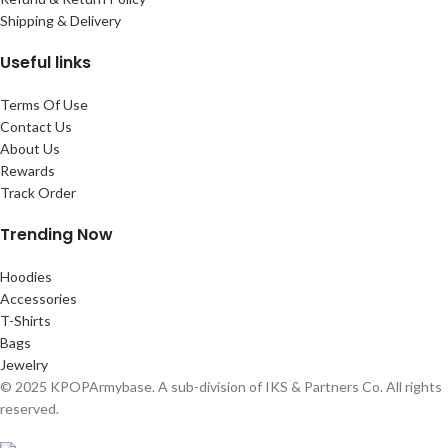
Shipping & Delivery
Useful links
Terms Of Use
Contact Us
About Us
Rewards
Track Order
Trending Now
Hoodies
Accessories
T-Shirts
Bags
Jewelry
© 2025 KPOPArmybase. A sub-division of IKS & Partners Co. All rights
reserved.