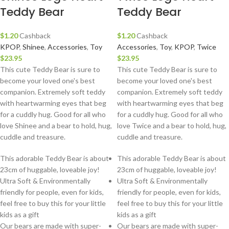
Teddy Bear
Teddy Bear
$
1.20
Cashback
$
1.20
Cashback
KPOP
,
Shinee
,
Accessories
,
Toy
Accessories
,
Toy
,
KPOP
,
Twice
$
23.95
$
23.95
This cute Teddy Bear is sure to
This cute Teddy Bear is sure to
become your loved one's best
become your loved one's best
companion. Extremely soft teddy
companion. Extremely soft teddy
with heartwarming eyes that beg
with heartwarming eyes that beg
for a cuddly hug. Good for all who
for a cuddly hug. Good for all who
love Shinee and a bear to hold, hug,
love Twice and a bear to hold, hug,
cuddle and treasure.
cuddle and treasure.
This adorable Teddy Bear is about
This adorable Teddy Bear is about
23cm of huggable, loveable joy!
23cm of huggable, loveable joy!
Ultra Soft & Environmentally
Ultra Soft & Environmentally
friendly for people, even for kids,
friendly for people, even for kids,
feel free to buy this for your little
feel free to buy this for your little
kids as a gift
kids as a gift
Our bears are made with super-
Our bears are made with super-