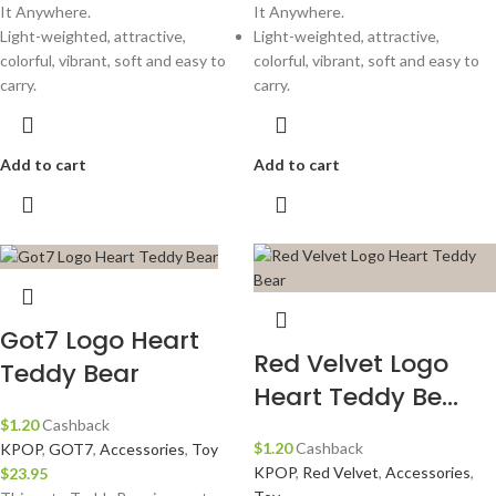
It Anywhere.
It Anywhere.
Light-weighted, attractive,
Light-weighted, attractive,
colorful, vibrant, soft and easy to
colorful, vibrant, soft and easy to
carry.
carry.
Add to cart
Add to cart
Got7 Logo Heart
Red Velvet Logo
Teddy Bear
Heart Teddy Be...
$
1.20
Cashback
$
1.20
Cashback
KPOP
,
GOT7
,
Accessories
,
Toy
KPOP
,
Red Velvet
,
Accessories
,
$
23.95