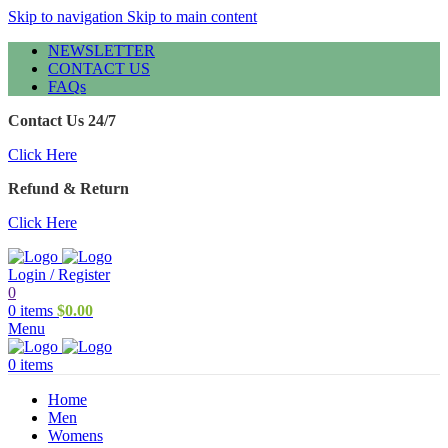
Skip to navigation
Skip to main content
NEWSLETTER
CONTACT US
FAQs
Contact Us 24/7
Click Here
Refund & Return
Click Here
Login / Register
0
0
items
$
0.00
Menu
0
items
Home
Men
Womens