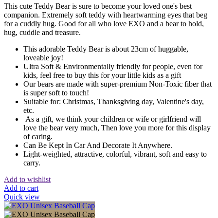
This cute Teddy Bear is sure to become your loved one's best
companion. Extremely soft teddy with heartwarming eyes that beg
for a cuddly hug. Good for all who love EXO and a bear to hold,
hug, cuddle and treasure.
This adorable Teddy Bear is about 23cm of huggable,
loveable joy!
Ultra Soft & Environmentally friendly for people, even for
kids, feel free to buy this for your little kids as a gift
Our bears are made with super-premium Non-Toxic fiber that
is super soft to touch!
Suitable for: Christmas, Thanksgiving day, Valentine's day,
etc.
As a gift, we think your children or wife or girlfriend will
love the bear very much, Then love you more for this display
of caring.
Can Be Kept In Car And Decorate It Anywhere.
Light-weighted, attractive, colorful, vibrant, soft and easy to
carry.
Add to wishlist
Add to cart
Quick view