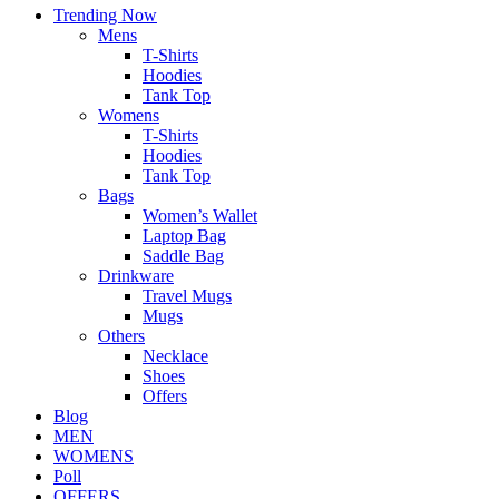
Trending Now
Mens
T-Shirts
Hoodies
Tank Top
Womens
T-Shirts
Hoodies
Tank Top
Bags
Women’s Wallet
Laptop Bag
Saddle Bag
Drinkware
Travel Mugs
Mugs
Others
Necklace
Shoes
Offers
Blog
MEN
WOMENS
Poll
OFFERS