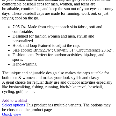
comfortable baseball caps for men, women, and teens are
breathable, comfortable, and keep the sun out of your eyes on sunny
days. These baseball caps are made for running, work out, or just
staying cool on the go.
7.05 Oz. Made from elegant peach skin fabric, soft and
comfortable.
Designed for fashion women and men, stylish and
personalized.
Hook and loop featured to adjust the cap.
Size(approx)Brim:2.76"; Crown:5.31",Circumference:23.62".
Fashion item. Perfect for outdoor activities, hip-hop, and
sports.
Hand-washing.
The unique and adjustable design also makes the caps suitable for
both men & women and makes your look stylish and classy
A great choice for regular daily use and outdoor activities especially
like bushwalking, fishing, running, hitch-hike travel, baseball,
cycling, golf, tennis.
Add to wishlist
Select options
This product has multiple variants. The options may
be chosen on the product page
Quick view