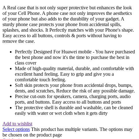
A Real case that is not only super protective but enhances the look
of your Cell Phone. A phone case not only improves the aesthetics
of your phone but also adds to the durability of your gadget. A
sturdy phone case protects your phone from accidental spills,
splashes, and shocks. It Perfectly matches with your Phone's shape.
Easy access to all buttons, controls & ports without having to
remove the case.
Perfectly Designed For Huawei mobile - You have purchased
the best phone and now it's the time to purchase the best in
class cover
Made of high-quality material, durable, and comfortable with
excellent hand feeling. Easy to grip and give you a
comfortable touch feeling.
Soft skin protects your phone from accidental drops, bumps,
dents, and scratches, Reduce the risk of any possible damage.
Precise cut-outs for speakers, camera, charging ports, audio
ports, and buttons. Easy access to all buttons and ports
The protective shell is durable and washable, can be cleaned
easily with water or wet cloth when it gets dirty
Add to wishlist
Select options
This product has multiple variants. The options may
be chosen on the product page