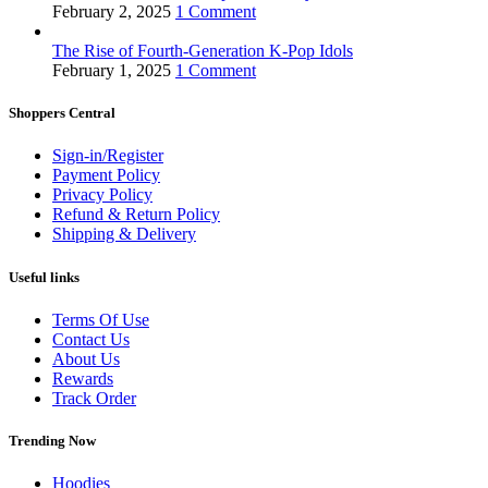
February 2, 2025
1 Comment
The Rise of Fourth-Generation K-Pop Idols
February 1, 2025
1 Comment
Shoppers Central
Sign-in/Register
Payment Policy
Privacy Policy
Refund & Return Policy
Shipping & Delivery
Useful links
Terms Of Use
Contact Us
About Us
Rewards
Track Order
Trending Now
Hoodies