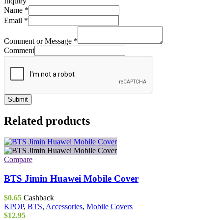
Inquiry
Name
*
Email
*
Comment or Message
*
Comment
Submit
Related products
Compare
BTS Jimin Huawei Mobile Cover
$
0.65
Cashback
KPOP
,
BTS
,
Accessories
,
Mobile Covers
$
12.95