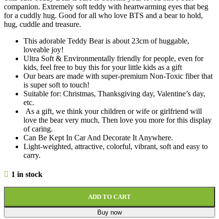
companion. Extremely soft teddy with heartwarming eyes that beg
for a cuddly hug. Good for all who love BTS and a bear to hold,
hug, cuddle and treasure.
This adorable Teddy Bear is about 23cm of huggable,
loveable joy!
Ultra Soft & Environmentally friendly for people, even for
kids, feel free to buy this for your little kids as a gift
Our bears are made with super-premium Non-Toxic fiber that
is super soft to touch!
Suitable for: Christmas, Thanksgiving day, Valentine’s day,
etc.
As a gift, we think your children or wife or girlfriend will
love the bear very much, Then love you more for this display
of caring.
Can Be Kept In Car And Decorate It Anywhere.
Light-weighted, attractive, colorful, vibrant, soft and easy to
carry.
1 in stock
ADD TO CART
Buy now