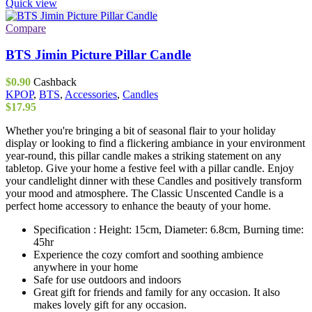
Quick view
Compare
BTS Jimin Picture Pillar Candle
$
0.90
Cashback
KPOP
,
BTS
,
Accessories
,
Candles
$
17.95
Whether you're bringing a bit of seasonal flair to your holiday
display or looking to find a flickering ambiance in your environment
year-round, this pillar candle makes a striking statement on any
tabletop. Give your home a festive feel with a pillar candle. Enjoy
your candlelight dinner with these Candles and positively transform
your mood and atmosphere. The Classic Unscented Candle is a
perfect home accessory to enhance the beauty of your home.
Specification : Height: 15cm, Diameter: 6.8cm, Burning time:
45hr
Experience the cozy comfort and soothing ambience
anywhere in your home
Safe for use outdoors and indoors
Great gift for friends and family for any occasion. It also
makes lovely gift for any occasion.