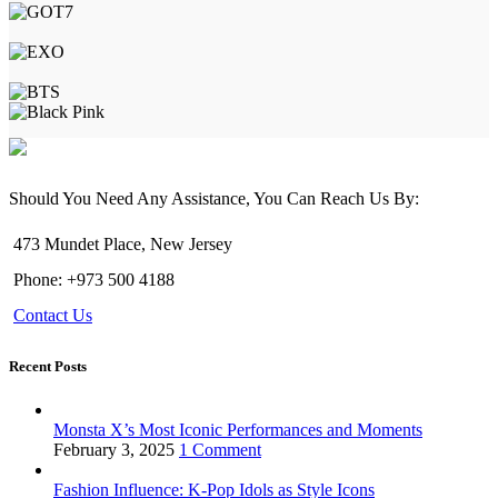
Should You Need Any Assistance, You Can Reach Us By:
473 Mundet Place, New Jersey
Phone: +973 500 4188
Contact Us
Recent Posts
Monsta X’s Most Iconic Performances and Moments
February 3, 2025
1 Comment
Fashion Influence: K-Pop Idols as Style Icons