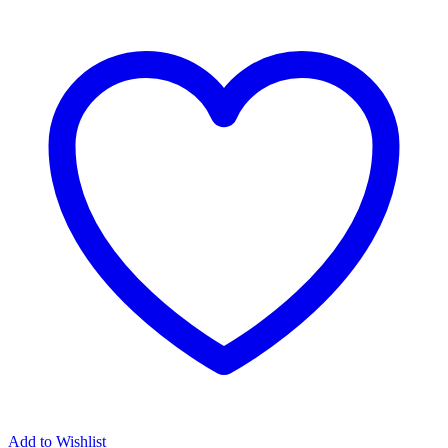
Add to Wishlist