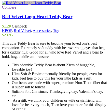
Compare
Red Velvet Logo Heart Teddy Bear
$
1.20
Cashback
KPOP
,
Red Velvet
,
Accessories
,
Toy
$
23.95
This cute Teddy Bear is sure to become your loved one's best
companion. Extremely soft teddy with heartwarming eyes that beg
for a cuddly hug. Good for all who love Red Velvet and a bear to
hold, hug, cuddle and treasure.
This adorable Teddy Bear is about 23cm of huggable,
loveable joy!
Ultra Soft & Environmentally friendly for people, even for
kids, feel free to buy this for your little kids as a gift
Our bears are made with super-premium Non-Toxic fiber that
is super soft to touch!
Suitable for: Christmas, Thanksgiving day, Valentine's day,
etc.
As a gift, we think your children or wife or girlfriend will
love the bear very much, Then love you more for this display
of caring.