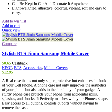
Can Be Kept In Car And Decorate It Anywhere.
Light-weighted, attractive, colorful, vibrant, soft and easy to
carry.
Add to wishlist
Add to cart
Quick view
Compare
Stylish BTS Jimin Samsung Mobile Cover
$
0.65
Cashback
KPOP
,
BTS
,
Accessories
,
Mobile Covers
$
12.95
A Real case that is not only super protective but enhances the look
of your Cell Phone. A phone case not only improves the aesthetics
of your phone but also adds to the durability of your gadget. A
sturdy phone case protects your phone from accidental spills,
splashes, and shocks. It Perfectly matches with your Phone's shape.
Easy access to all buttons, controls & ports without having to
remove the case.