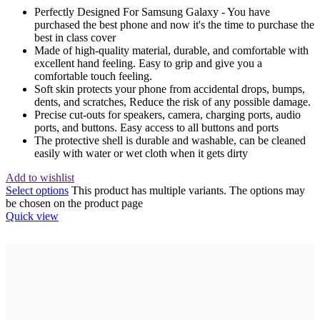
Perfectly Designed For Samsung Galaxy - You have
purchased the best phone and now it's the time to purchase the
best in class cover
Made of high-quality material, durable, and comfortable with
excellent hand feeling. Easy to grip and give you a
comfortable touch feeling.
Soft skin protects your phone from accidental drops, bumps,
dents, and scratches, Reduce the risk of any possible damage.
Precise cut-outs for speakers, camera, charging ports, audio
ports, and buttons. Easy access to all buttons and ports
The protective shell is durable and washable, can be cleaned
easily with water or wet cloth when it gets dirty
Add to wishlist
Select options
This product has multiple variants. The options may
be chosen on the product page
Quick view