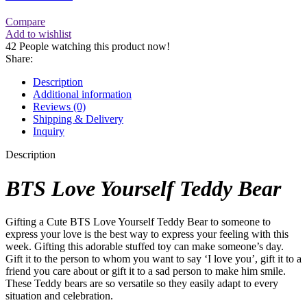
Compare
Add to wishlist
42
People watching this product now!
Share:
Description
Additional information
Reviews (0)
Shipping & Delivery
Inquiry
Description
BTS Love Yourself Teddy Bear
Gifting a Cute BTS Love Yourself Teddy Bear to someone to
express your love is the best way to express your feeling with this
week. Gifting this adorable stuffed toy can make someone’s day.
Gift it to the person to whom you want to say ‘I love you’, gift it to a
friend you care about or gift it to a sad person to make him smile.
These Teddy bears are so versatile so they easily adapt to every
situation and celebration.