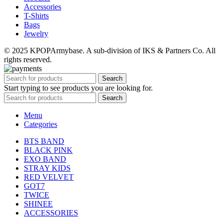
Accessories
T-Shirts
Bags
Jewelry
© 2025 KPOPArmybase. A sub-division of IKS & Partners Co. All
rights reserved.
Search
Start typing to see products you are looking for.
Search
Menu
Categories
BTS BAND
BLACK PINK
EXO BAND
STRAY KIDS
RED VELVET
GOT7
TWICE
SHINEE
ACCESSORIES