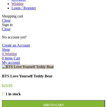
Wishlist
Login / Register
Shopping cart
Close
Sign in
Close
No account yet?
Create an Account
Shop
0
Wishlist
0
items
Cart
My account
BTS Love Yourself Teddy Bear
$
23.95
1 in stock
ADD TO CART