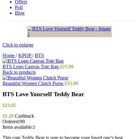
Offers
Poll
Blog
Click to enlarge
Home
/
KPOP
/
BTS
BTS Logo Canvas Tote Bag
$
21.99
Back to products
Beautiful Women Clutch Purse
$
35.99
BTS Love Yourself Teddy Bear
$
23.95
$
1.20
Cashback
Ordered:
99
Items available:
1
This cute Teddy Bear is sure to become your loved one’s best