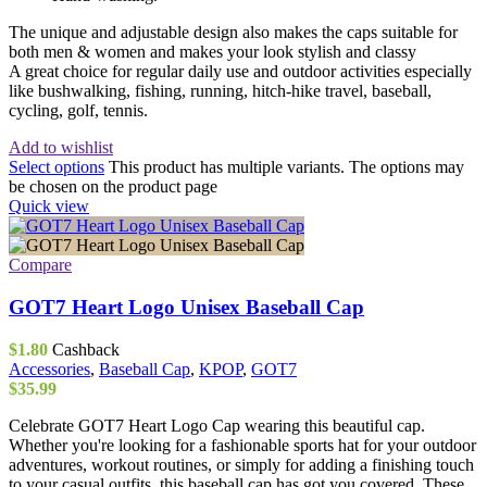
The unique and adjustable design also makes the caps suitable for
both men & women and makes your look stylish and classy
A great choice for regular daily use and outdoor activities especially
like bushwalking, fishing, running, hitch-hike travel, baseball,
cycling, golf, tennis.
Add to wishlist
Select options
This product has multiple variants. The options may
be chosen on the product page
Quick view
Compare
GOT7 Heart Logo Unisex Baseball Cap
$
1.80
Cashback
Accessories
,
Baseball Cap
,
KPOP
,
GOT7
$
35.99
Celebrate GOT7 Heart Logo Cap wearing this beautiful cap.
Whether you're looking for a fashionable sports hat for your outdoor
adventures, workout routines, or simply for adding a finishing touch
to your casual outfits, this baseball cap has got you covered. These