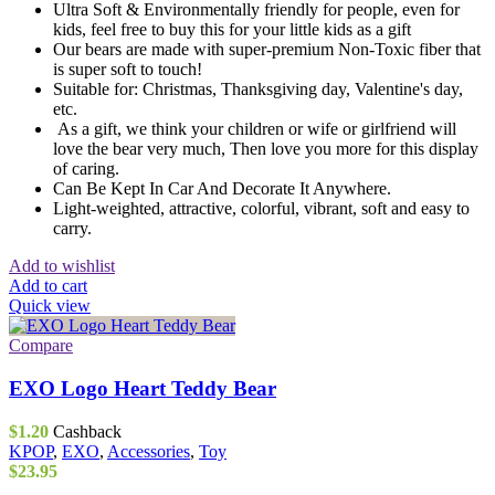
Ultra Soft & Environmentally friendly for people, even for
kids, feel free to buy this for your little kids as a gift
Our bears are made with super-premium Non-Toxic fiber that
is super soft to touch!
Suitable for: Christmas, Thanksgiving day, Valentine's day,
etc.
As a gift, we think your children or wife or girlfriend will
love the bear very much, Then love you more for this display
of caring.
Can Be Kept In Car And Decorate It Anywhere.
Light-weighted, attractive, colorful, vibrant, soft and easy to
carry.
Add to wishlist
Add to cart
Quick view
Compare
EXO Logo Heart Teddy Bear
$
1.20
Cashback
KPOP
,
EXO
,
Accessories
,
Toy
$
23.95