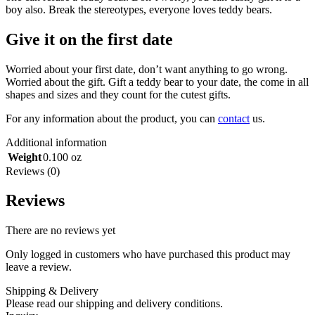
boy also. Break the stereotypes, everyone loves teddy bears.
Give it on the first date
Worried about your first date, don’t want anything to go wrong.
Worried about the gift. Gift a teddy bear to your date, the come in all
shapes and sizes and they count for the cutest gifts.
For any information about the product, you can
contact
us.
Additional information
Weight
0.100 oz
Reviews (0)
Reviews
There are no reviews yet
Only logged in customers who have purchased this product may
leave a review.
Shipping & Delivery
Please read our shipping and delivery conditions.