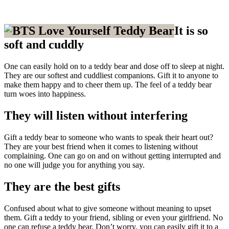
It is so
soft and cuddly
One can easily hold on to a teddy bear and dose off to sleep at night.
They are our softest and cuddliest companions. Gift it to anyone to
make them happy and to cheer them up. The feel of a teddy bear
turn woes into happiness.
They will listen without interfering
Gift a teddy bear to someone who wants to speak their heart out?
They are your best friend when it comes to listening without
complaining. One can go on and on without getting interrupted and
no one will judge you for anything you say.
They are the best gifts
Confused about what to give someone without meaning to upset
them. Gift a teddy to your friend, sibling or even your girlfriend. No
one can refuse a teddy bear. Don’t worry, you can easily gift it to a