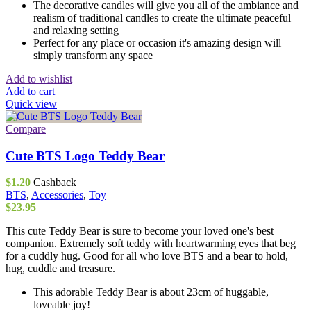
The decorative candles will give you all of the ambiance and
realism of traditional candles to create the ultimate peaceful
and relaxing setting
Perfect for any place or occasion it's amazing design will
simply transform any space
Add to wishlist
Add to cart
Quick view
Compare
Cute BTS Logo Teddy Bear
$
1.20
Cashback
BTS
,
Accessories
,
Toy
$
23.95
This cute Teddy Bear is sure to become your loved one's best
companion. Extremely soft teddy with heartwarming eyes that beg
for a cuddly hug. Good for all who love BTS and a bear to hold,
hug, cuddle and treasure.
This adorable Teddy Bear is about 23cm of huggable,
loveable joy!