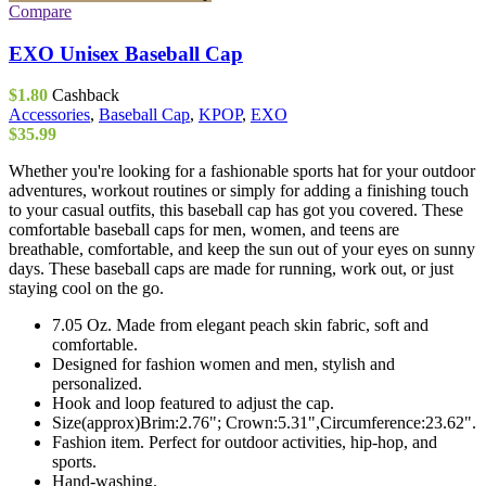
Compare
EXO Unisex Baseball Cap
$
1.80
Cashback
Accessories
,
Baseball Cap
,
KPOP
,
EXO
$
35.99
Whether you're looking for a fashionable sports hat for your outdoor
adventures, workout routines or simply for adding a finishing touch
to your casual outfits, this baseball cap has got you covered. These
comfortable baseball caps for men, women, and teens are
breathable, comfortable, and keep the sun out of your eyes on sunny
days. These baseball caps are made for running, work out, or just
staying cool on the go.
7.05 Oz. Made from elegant peach skin fabric, soft and
comfortable.
Designed for fashion women and men, stylish and
personalized.
Hook and loop featured to adjust the cap.
Size(approx)Brim:2.76"; Crown:5.31",Circumference:23.62".
Fashion item. Perfect for outdoor activities, hip-hop, and
sports.
Hand-washing.