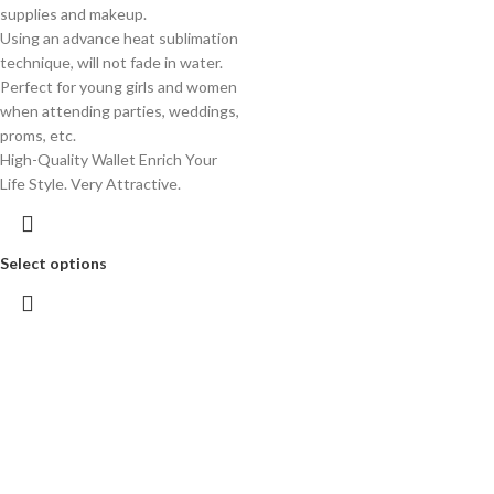
supplies and makeup.
Using an advance heat sublimation
technique, will not fade in water.
Perfect for young girls and women
when attending parties, weddings,
proms, etc.
High-Quality Wallet Enrich Your
Life Style. Very Attractive.
Select options