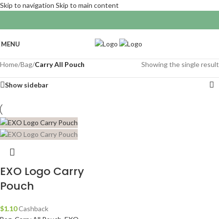
Skip to navigation
Skip to main content
MENU
Home
/
Bag
/
Carry All Pouch
Showing the single result
Show sidebar
EXO Logo Carry
Pouch
$
1.10
Cashback