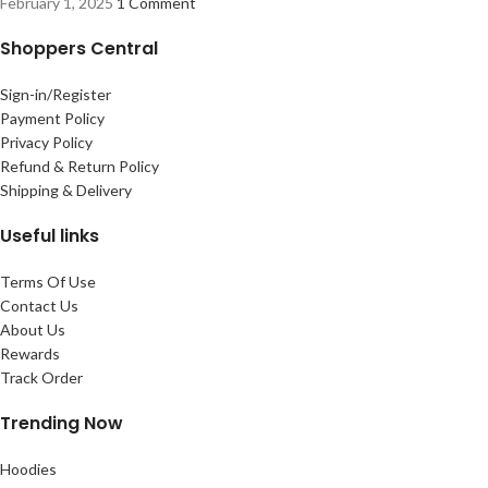
February 1, 2025
1 Comment
Shoppers Central
Sign-in/Register
Payment Policy
Privacy Policy
Refund & Return Policy
Shipping & Delivery
Useful links
Terms Of Use
Contact Us
About Us
Rewards
Track Order
Trending Now
Hoodies