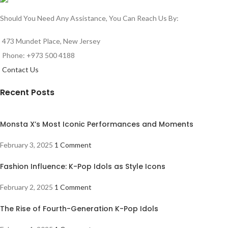
Should You Need Any Assistance, You Can Reach Us By:
473 Mundet Place, New Jersey
Phone: +973 500 4188
Contact Us
Recent Posts
Monsta X’s Most Iconic Performances and Moments
February 3, 2025
1 Comment
Fashion Influence: K-Pop Idols as Style Icons
February 2, 2025
1 Comment
The Rise of Fourth-Generation K-Pop Idols