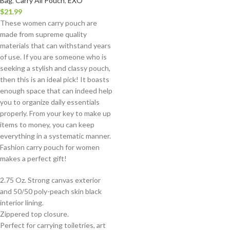
Bag
,
Carry All Pouch
,
EXO
$
21.99
These women carry pouch are
made from supreme quality
materials that can withstand years
of use. If you are someone who is
seeking a stylish and classy pouch,
then this is an ideal pick! It boasts
enough space that can indeed help
you to organize daily essentials
properly. From your key to make up
items to money, you can keep
everything in a systematic manner.
Fashion carry pouch for women
makes a perfect gift!
2.75 Oz. Strong canvas exterior
and 50/50 poly-peach skin black
interior lining.
Zippered top closure.
Perfect for carrying toiletries, art